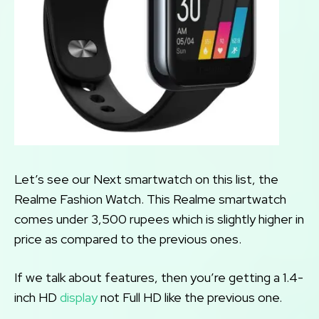
Let’s see our Next smartwatch on this list, the
Realme Fashion Watch. This Realme smartwatch
comes under 3,500 rupees which is slightly higher in
price as compared to the previous ones.
If we talk about features, then you’re getting a 1.4-
inch HD
display
not Full HD like the previous one.