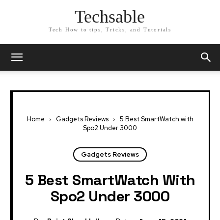
Techsable
Tech How to tips, Tricks, and Tutorials
Home
Gadgets Reviews
5 Best SmartWatch with
Spo2 Under 3000
Gadgets Reviews
5 Best SmartWatch With
Spo2 Under 3000