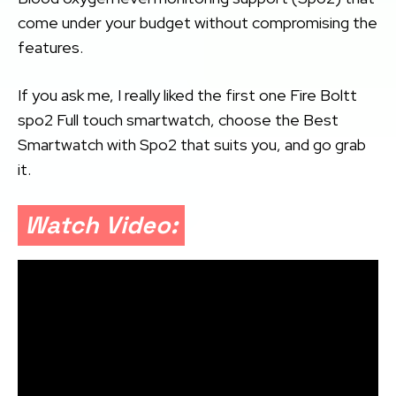
come under your budget without compromising the
features.
If you ask me, I really liked the first one Fire Boltt
spo2 Full touch smartwatch, choose the Best
Smartwatch with Spo2 that suits you, and go grab
it.
Watch Video: