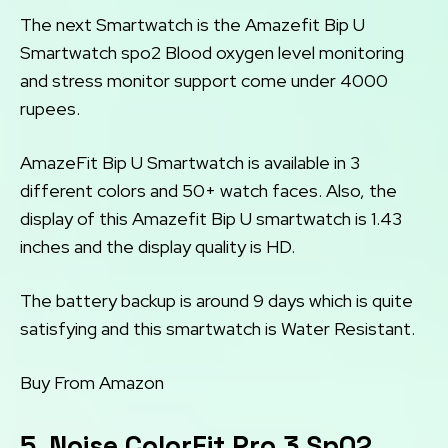
The next Smartwatch is the Amazefit Bip U
Smartwatch spo2 Blood oxygen level monitoring
and stress monitor support come under 4000
rupees.
AmazeFit Bip U Smartwatch is available in 3
different colors and 50+ watch faces. Also, the
display of this Amazefit Bip U smartwatch is 1.43
inches and the display quality is HD.
The battery backup is around 9 days which is quite
satisfying and this smartwatch is Water Resistant.
Buy From Amazon
5. Noise ColorFit Pro 3 Sp02