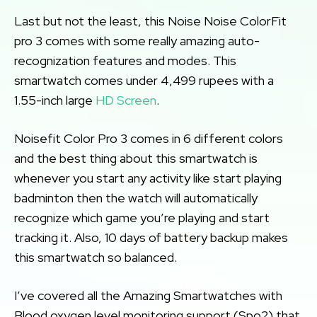
Last but not the least, this Noise Noise ColorFit
pro 3 comes with some really amazing auto-
recognization features and modes. This
smartwatch comes under 4,499 rupees with a
1.55-inch large
HD Screen
.
Noisefit Color Pro 3 comes in 6 different colors
and the best thing about this smartwatch is
whenever you start any activity like start playing
badminton then the watch will automatically
recognize which game you’re playing and start
tracking it. Also, 10 days of battery backup makes
this smartwatch so balanced.
I’ve covered all the Amazing Smartwatches with
Blood oxygen level monitoring support (Spo2) that