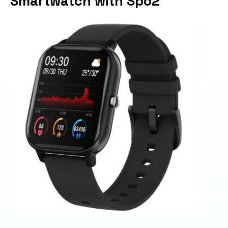
Smartwatch with Spo2