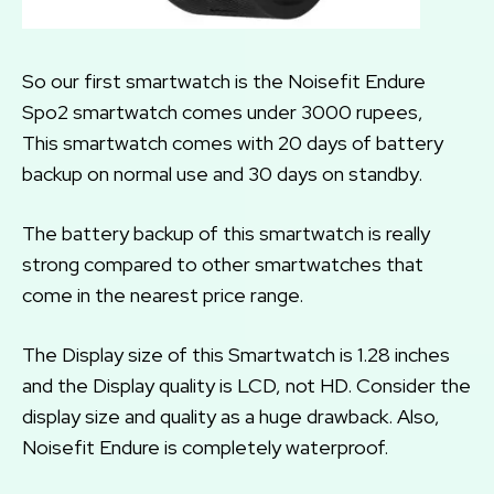
So our first smartwatch is the Noisefit Endure
Spo2 smartwatch comes under 3000 rupees,
This smartwatch comes with 20 days of battery
backup on normal use and 30 days on standby.
The battery backup of this smartwatch is really
strong compared to other smartwatches that
come in the nearest price range.
The Display size of this Smartwatch is 1.28 inches
and the Display quality is LCD, not HD. Consider the
display size and quality as a huge drawback. Also,
Noisefit Endure is completely waterproof.