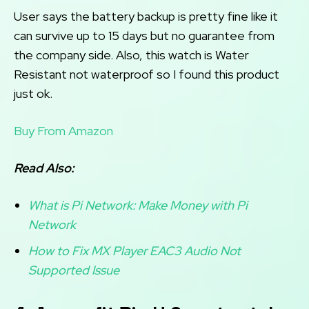
User says the battery backup is pretty fine like it
can survive up to 15 days but no guarantee from
the company side. Also, this watch is Water
Resistant not waterproof so I found this product
just ok.
Buy From Amazon
Read Also:
What is Pi Network: Make Money with Pi
Network
How to Fix MX Player EAC3 Audio Not
Supported Issue