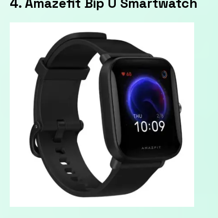
4. Amazefit Bip U Smartwatch