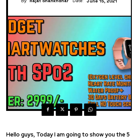
By:
Rajat Shankhdhar
Date:
June 15, 2021
Hello guys, Today I am going to show you the 5