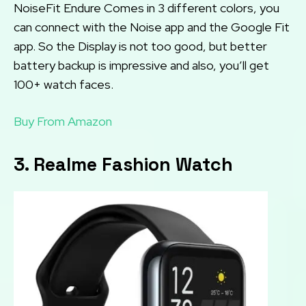
NoiseFit Endure Comes in 3 different colors, you
can connect with the Noise app and the Google Fit
app. So the Display is not too good, but better
battery backup is impressive and also, you’ll get
100+ watch faces.
Buy From Amazon
3. Realme Fashion Watch