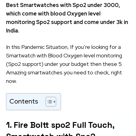
Best Smartwatches with Spo2 under 3000,
which come with blood Oxygen level
monitoring Spo2 support and come under 3k in
India.
In this Pandemic Situation, If you’re looking for a
Smartwatch with Blood Oxygen level monitoring
(Spo2 support) under your budget then these 5
Amazing smartwatches you need to check, right
now.
Contents
1. Fire Boltt spo2 Full Touch,