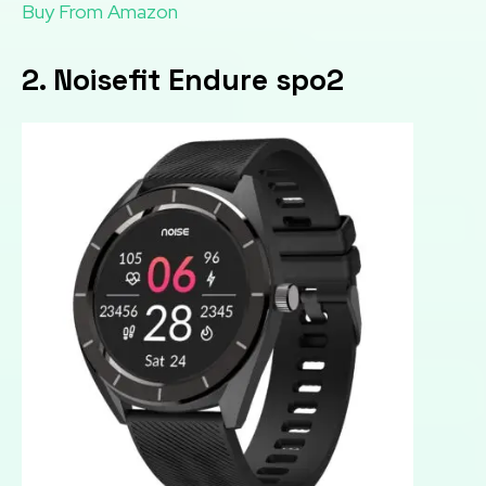
Buy From Amazon
2. Noisefit Endure spo2