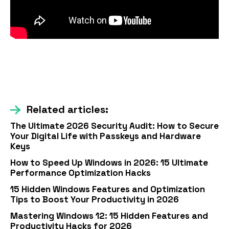
Related articles:
The Ultimate 2026 Security Audit: How to Secure
Your Digital Life with Passkeys and Hardware
Keys
How to Speed Up Windows in 2026: 15 Ultimate
Performance Optimization Hacks
15 Hidden Windows Features and Optimization
Tips to Boost Your Productivity in 2026
Mastering Windows 12: 15 Hidden Features and
Productivity Hacks for 2026