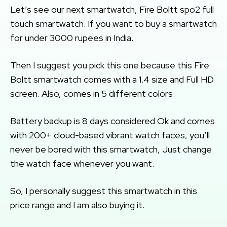
Let’s see our next smartwatch, Fire Boltt spo2 full
touch smartwatch. If you want to buy a smartwatch
for under 3000 rupees in India.
Then I suggest you pick this one because this Fire
Boltt smartwatch comes with a 1.4 size and Full HD
screen. Also, comes in 5 different colors.
Battery backup is 8 days considered Ok and comes
with 200+ cloud-based vibrant watch faces, you’ll
never be bored with this smartwatch, Just change
the watch face whenever you want.
So, I personally suggest this smartwatch in this
price range and I am also buying it.