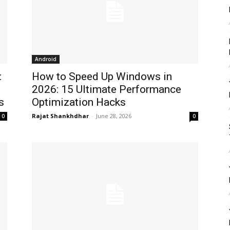
Android
:
How to Speed Up Windows in
2026: 15 Ultimate Performance
s
Optimization Hacks
Rajat Shankhdhar
-
June 28, 2026
0
0