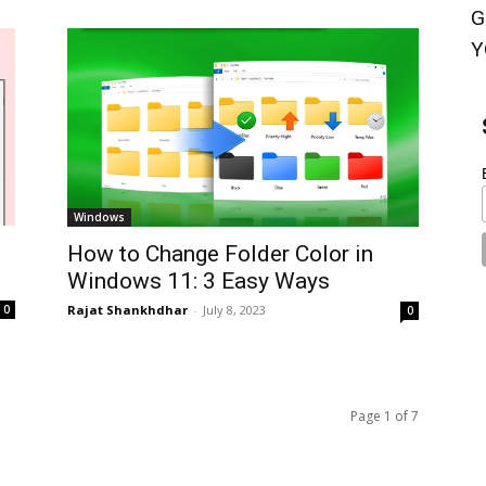
G
Y
Windows
How to Change Folder Color in
Windows 11: 3 Easy Ways
Rajat Shankhdhar
-
July 8, 2023
0
0
Page 1 of 7