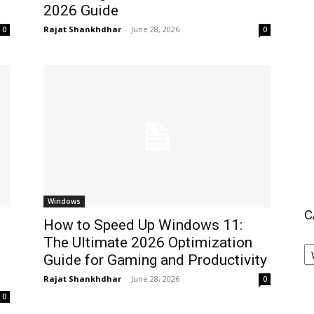
2026 Guide
Rajat Shankhdhar
-
June 28, 2026
0
0
Windows
C
How to Speed Up Windows 11:
The Ultimate 2026 Optimization
C
O
Guide for Gaming and Productivity
Y
Rajat Shankhdhar
-
June 28, 2026
0
I
0