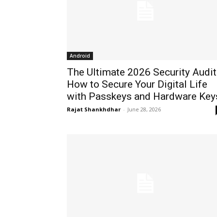
Android
The Ultimate 2026 Security Audit
How to Secure Your Digital Life
with Passkeys and Hardware Key
Rajat Shankhdhar
-
June 28, 2026