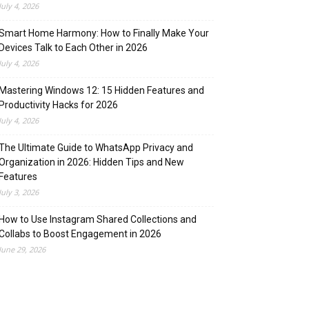
July 4, 2026
Smart Home Harmony: How to Finally Make Your
Devices Talk to Each Other in 2026
July 4, 2026
Mastering Windows 12: 15 Hidden Features and
Productivity Hacks for 2026
July 4, 2026
The Ultimate Guide to WhatsApp Privacy and
Organization in 2026: Hidden Tips and New
Features
July 3, 2026
How to Use Instagram Shared Collections and
Collabs to Boost Engagement in 2026
June 29, 2026