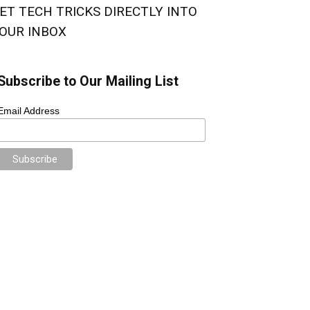
ET TECH TRICKS DIRECTLY INTO
OUR INBOX
Subscribe to Our Mailing List
Email Address