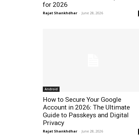
for 2026
Rajat Shankhdhar
-
June 28, 2026
Android
How to Secure Your Google
Account in 2026: The Ultimate
Guide to Passkeys and Digital
Privacy
Rajat Shankhdhar
-
June 28, 2026