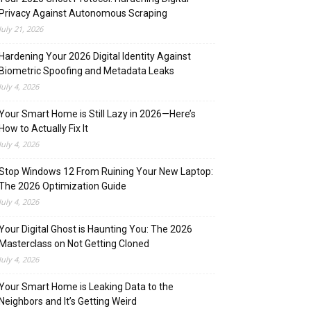
Privacy Against Autonomous Scraping
July 21, 2026
Hardening Your 2026 Digital Identity Against
Biometric Spoofing and Metadata Leaks
July 4, 2026
Your Smart Home is Still Lazy in 2026—Here’s
How to Actually Fix It
July 4, 2026
Stop Windows 12 From Ruining Your New Laptop:
The 2026 Optimization Guide
July 4, 2026
Your Digital Ghost is Haunting You: The 2026
Masterclass on Not Getting Cloned
July 4, 2026
Your Smart Home is Leaking Data to the
Neighbors and It’s Getting Weird