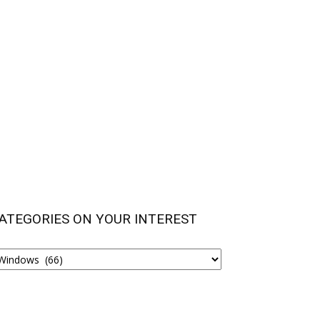
ATEGORIES ON YOUR INTEREST
ATEGORIES
N
OUR
NTEREST