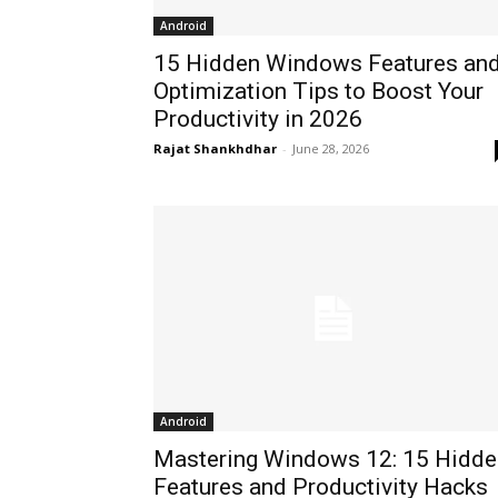
Android
15 Hidden Windows Features an
Optimization Tips to Boost Your
Productivity in 2026
Rajat Shankhdhar
-
June 28, 2026
Android
Mastering Windows 12: 15 Hidde
Features and Productivity Hacks