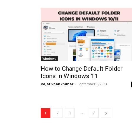
Windows
How to Change Default Folder
Icons in Windows 11
Rajat Shankhdhar
-
September 6, 2023
...
1
2
3
7