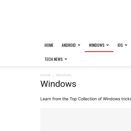
HOME
ANDROID
WINDOWS
IOS
TECH NEWS
Home
Windows
Windows
Learn from the Top Collection of Windows tricks