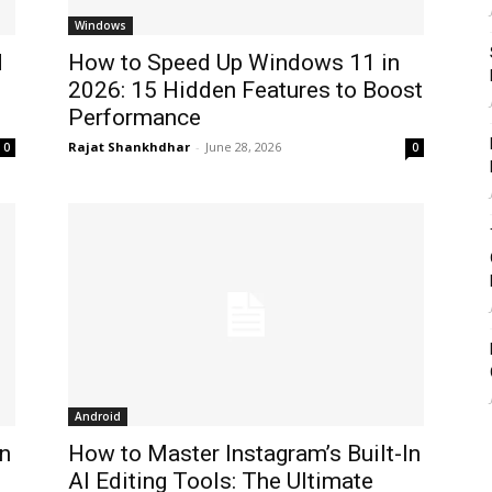
Windows
d
How to Speed Up Windows 11 in
2026: 15 Hidden Features to Boost
Performance
Rajat Shankhdhar
-
June 28, 2026
0
0
Android
n
How to Master Instagram’s Built-In
AI Editing Tools: The Ultimate