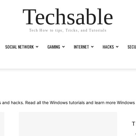
Techsable
Tech How to tips, Tricks, and Tutorials
SOCIAL NETWORK
GAMING
INTERNET
HACKS
SECU
 and hacks. Read all the Windows tutorials and learn more Windows ti
T