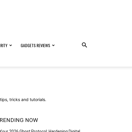
RITY
GADGETS REVIEWS
ps, tricks and tutorials.
RENDING NOW
Your 2026 Ghost Protocol: Hardening Digital