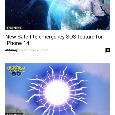
Tech News
New Satellite emergency SOS feature for
iPhone 14
Abhinay
-
November 25, 2022
0
Tech News