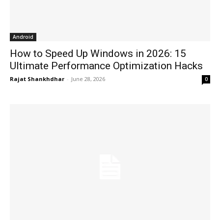
Android
How to Speed Up Windows in 2026: 15
Ultimate Performance Optimization Hacks
Rajat Shankhdhar
-
June 28, 2026
0