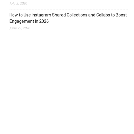
July 3, 2026
How to Use Instagram Shared Collections and Collabs to Boost
Engagement in 2026
June 29, 2026