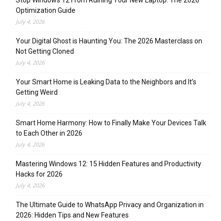
Stop Windows 12 From Ruining Your New Laptop: The 2026
Optimization Guide
July 4, 2026
Your Digital Ghost is Haunting You: The 2026 Masterclass on
Not Getting Cloned
July 4, 2026
Your Smart Home is Leaking Data to the Neighbors and It’s
Getting Weird
July 4, 2026
Smart Home Harmony: How to Finally Make Your Devices Talk
to Each Other in 2026
July 4, 2026
Mastering Windows 12: 15 Hidden Features and Productivity
Hacks for 2026
July 4, 2026
The Ultimate Guide to WhatsApp Privacy and Organization in
2026: Hidden Tips and New Features