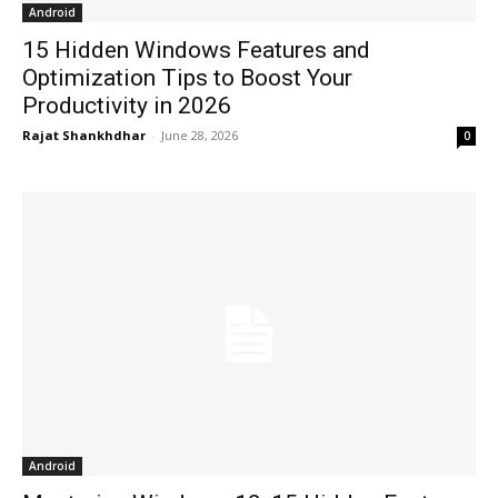
Android
15 Hidden Windows Features and
Optimization Tips to Boost Your
Productivity in 2026
Rajat Shankhdhar
-
June 28, 2026
0
Android