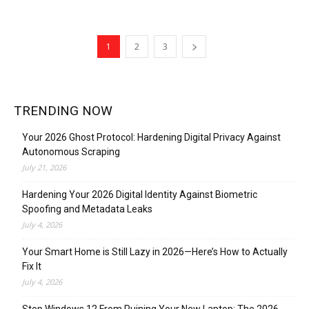
1
2
3
TRENDING NOW
Your 2026 Ghost Protocol: Hardening Digital Privacy Against
Autonomous Scraping
July 21, 2026
Hardening Your 2026 Digital Identity Against Biometric
Spoofing and Metadata Leaks
July 4, 2026
Your Smart Home is Still Lazy in 2026—Here’s How to Actually
Fix It
July 4, 2026