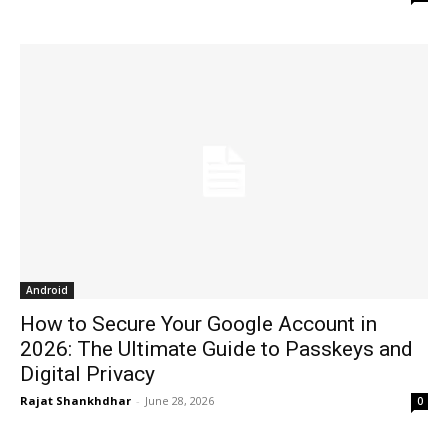
Android
How to Secure Your Google Account in
2026: The Ultimate Guide to Passkeys and
Digital Privacy
Rajat Shankhdhar
-
June 28, 2026
0