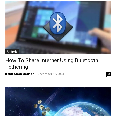
Android
How To Share Internet Using Bluetooth
Tethering
Rohit Shankhdhar
-
December 14, 2023
0