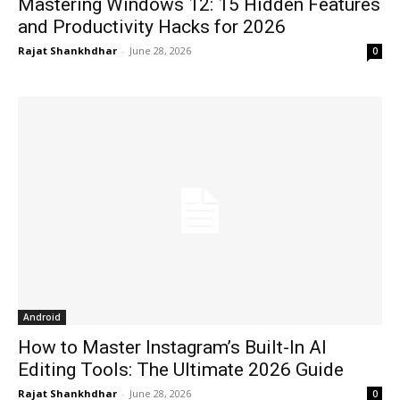
Mastering Windows 12: 15 Hidden Features
and Productivity Hacks for 2026
Rajat Shankhdhar
-
June 28, 2026
0
Android
How to Master Instagram’s Built-In AI
Editing Tools: The Ultimate 2026 Guide
Rajat Shankhdhar
-
June 28, 2026
0