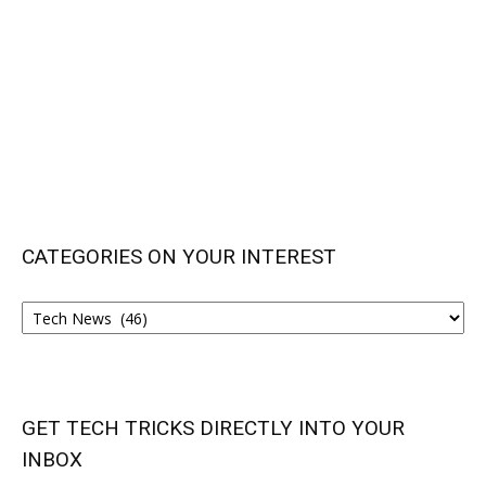
CATEGORIES ON YOUR INTEREST
CATEGORIES
ON
YOUR
INTEREST
GET TECH TRICKS DIRECTLY INTO YOUR
INBOX