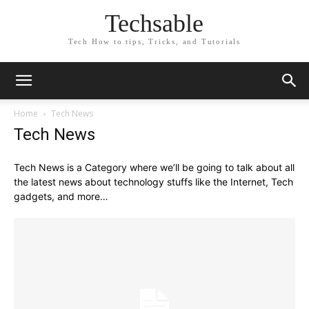
Techsable
Tech How to tips, Tricks, and Tutorials
Home
Tech News
Tech News
Tech News is a Category where we’ll be going to talk about all
the latest news about technology stuffs like the Internet, Tech
gadgets, and more…