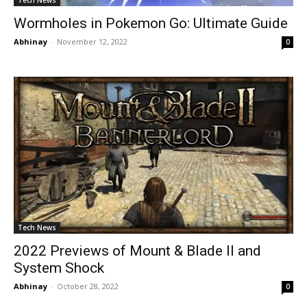
Wormholes in Pokemon Go: Ultimate Guide
Abhinay
-
November 12, 2022
0
Tech News
2022 Previews of Mount & Blade II and
System Shock
Abhinay
-
October 28, 2022
0