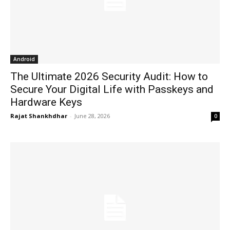
Android
The Ultimate 2026 Security Audit: How to
Secure Your Digital Life with Passkeys and
Hardware Keys
Rajat Shankhdhar
-
June 28, 2026
0