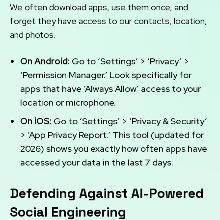
We often download apps, use them once, and
forget they have access to our contacts, location,
and photos.
On Android:
Go to ‘Settings’ > ‘Privacy’ >
‘Permission Manager.’ Look specifically for
apps that have ‘Always Allow’ access to your
location or microphone.
On iOS:
Go to ‘Settings’ > ‘Privacy & Security’
> ‘App Privacy Report.’ This tool (updated for
2026) shows you exactly how often apps have
accessed your data in the last 7 days.
Defending Against AI-Powered
Social Engineering