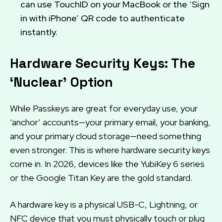
can use TouchID on your MacBook or the ‘Sign
in with iPhone’ QR code to authenticate
instantly.
Hardware Security Keys: The
‘Nuclear’ Option
While Passkeys are great for everyday use, your
‘anchor’ accounts—your primary email, your banking,
and your primary cloud storage—need something
even stronger. This is where hardware security keys
come in. In 2026, devices like the YubiKey 6 series
or the Google Titan Key are the gold standard.
A hardware key is a physical USB-C, Lightning, or
NFC device that you must physically touch or plug