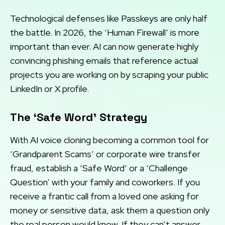
Technological defenses like Passkeys are only half
the battle. In 2026, the ‘Human Firewall’ is more
important than ever. AI can now generate highly
convincing phishing emails that reference actual
projects you are working on by scraping your public
LinkedIn or X profile.
The ‘Safe Word’ Strategy
With AI voice cloning becoming a common tool for
‘Grandparent Scams’ or corporate wire transfer
fraud, establish a ‘Safe Word’ or a ‘Challenge
Question’ with your family and coworkers. If you
receive a frantic call from a loved one asking for
money or sensitive data, ask them a question only
the real person would know. If they can’t answer,