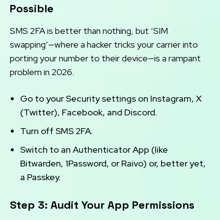
Possible
SMS 2FA is better than nothing, but ‘SIM
swapping’—where a hacker tricks your carrier into
porting your number to their device—is a rampant
problem in 2026.
Go to your Security settings on Instagram, X
(Twitter), Facebook, and Discord.
Turn off SMS 2FA.
Switch to an Authenticator App (like
Bitwarden, 1Password, or Raivo) or, better yet,
a Passkey.
Step 3: Audit Your App Permissions