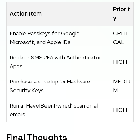
Priorit
Action Item
y
Enable Passkeys for Google,
CRITI
Microsoft, and Apple IDs
CAL
Replace SMS 2FA with Authenticator
HIGH
Apps
Purchase and setup 2x Hardware
MEDIU
Security Keys
M
Run a ‘HaveIBeenPwned’ scan on all
HIGH
emails
Final Thoughts