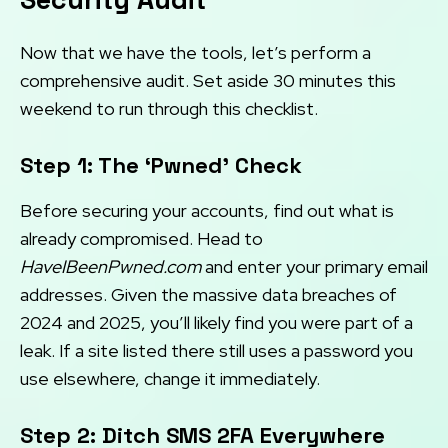
Now that we have the tools, let’s perform a
comprehensive audit. Set aside 30 minutes this
weekend to run through this checklist.
Step 1: The ‘Pwned’ Check
Before securing your accounts, find out what is
already compromised. Head to
HaveIBeenPwned.com
and enter your primary email
addresses. Given the massive data breaches of
2024 and 2025, you’ll likely find you were part of a
leak. If a site listed there still uses a password you
use elsewhere, change it immediately.
Step 2: Ditch SMS 2FA Everywhere