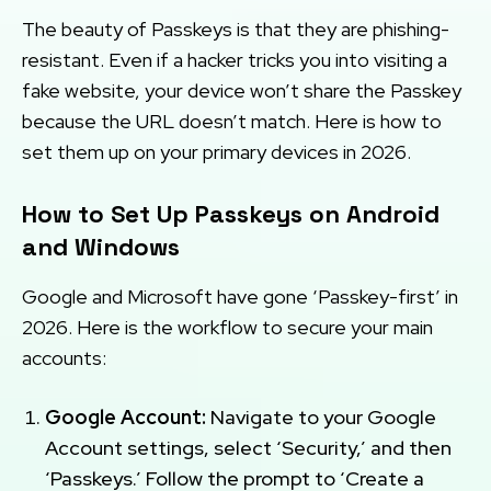
The beauty of Passkeys is that they are phishing-
resistant. Even if a hacker tricks you into visiting a
fake website, your device won’t share the Passkey
because the URL doesn’t match. Here is how to
set them up on your primary devices in 2026.
How to Set Up Passkeys on Android
and Windows
Google and Microsoft have gone ‘Passkey-first’ in
2026. Here is the workflow to secure your main
accounts:
Google Account:
Navigate to your Google
Account settings, select ‘Security,’ and then
‘Passkeys.’ Follow the prompt to ‘Create a