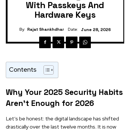
With Passkeys And
Hardware Keys
By:
Rajat Shankhdhar
Date:
June 28, 2026
Contents
Why Your 2025 Security Habits
Aren’t Enough for 2026
Let’s be honest: the digital landscape has shifted
drastically over the last twelve months. It is now