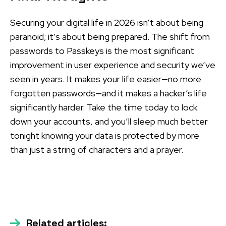
Securing your digital life in 2026 isn’t about being
paranoid; it’s about being prepared. The shift from
passwords to Passkeys is the most significant
improvement in user experience and security we’ve
seen in years. It makes your life easier—no more
forgotten passwords—and it makes a hacker’s life
significantly harder. Take the time today to lock
down your accounts, and you’ll sleep much better
tonight knowing your data is protected by more
than just a string of characters and a prayer.
Related articles: