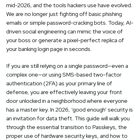
mid-2026, and the tools hackers use have evolved.
We are no longer just fighting off basic phishing
emails or simple password-cracking bots. Today, AI-
driven social engineering can mimic the voice of
your boss or generate a pixel-perfect replica of
your banking login page in seconds.
If you are still relying on a single password—even a
complex one—or using SMS-based two-factor
authentication (2FA) as your primary line of
defense, you are effectively leaving your front
door unlocked in a neighborhood where everyone
has a master key. In 2026, ‘good enough’ security is
an invitation for data theft. This guide will walk you
through the essential transition to Passkeys, the
proper use of hardware security keys, and how to