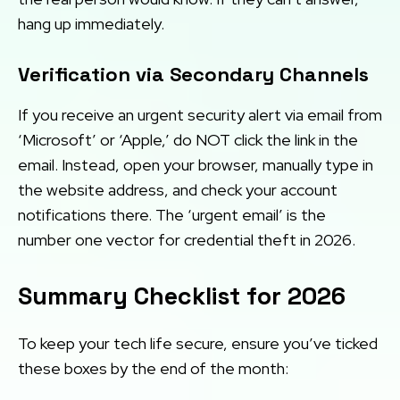
hang up immediately.
Verification via Secondary Channels
If you receive an urgent security alert via email from
‘Microsoft’ or ‘Apple,’ do NOT click the link in the
email. Instead, open your browser, manually type in
the website address, and check your account
notifications there. The ‘urgent email’ is the
number one vector for credential theft in 2026.
Summary Checklist for 2026
To keep your tech life secure, ensure you’ve ticked
these boxes by the end of the month: