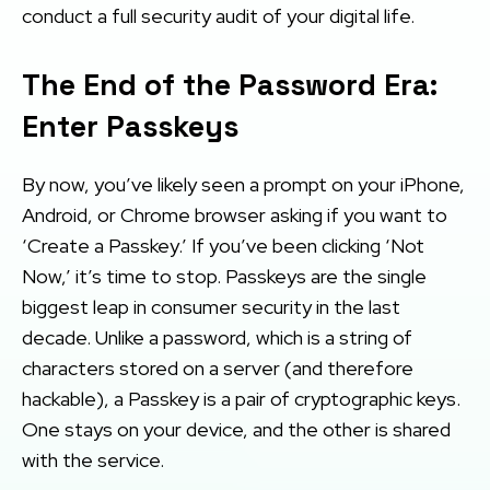
conduct a full security audit of your digital life.
The End of the Password Era:
Enter Passkeys
By now, you’ve likely seen a prompt on your iPhone,
Android, or Chrome browser asking if you want to
‘Create a Passkey.’ If you’ve been clicking ‘Not
Now,’ it’s time to stop. Passkeys are the single
biggest leap in consumer security in the last
decade. Unlike a password, which is a string of
characters stored on a server (and therefore
hackable), a Passkey is a pair of cryptographic keys.
One stays on your device, and the other is shared
with the service.