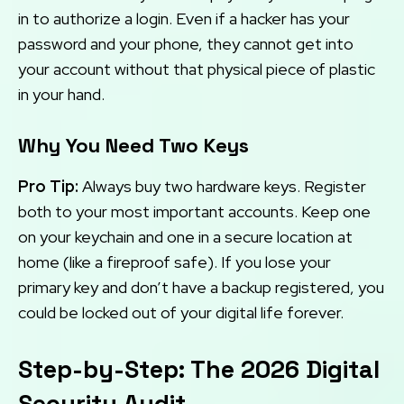
in to authorize a login. Even if a hacker has your
password and your phone, they cannot get into
your account without that physical piece of plastic
in your hand.
Why You Need Two Keys
Pro Tip:
Always buy two hardware keys. Register
both to your most important accounts. Keep one
on your keychain and one in a secure location at
home (like a fireproof safe). If you lose your
primary key and don’t have a backup registered, you
could be locked out of your digital life forever.
Step-by-Step: The 2026 Digital
Security Audit