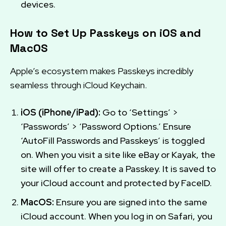
devices.
How to Set Up Passkeys on iOS and
MacOS
Apple’s ecosystem makes Passkeys incredibly
seamless through iCloud Keychain.
iOS (iPhone/iPad):
Go to ‘Settings’ >
‘Passwords’ > ‘Password Options.’ Ensure
‘AutoFill Passwords and Passkeys’ is toggled
on. When you visit a site like eBay or Kayak, the
site will offer to create a Passkey. It is saved to
your iCloud account and protected by FaceID.
MacOS:
Ensure you are signed into the same
iCloud account. When you log in on Safari, you