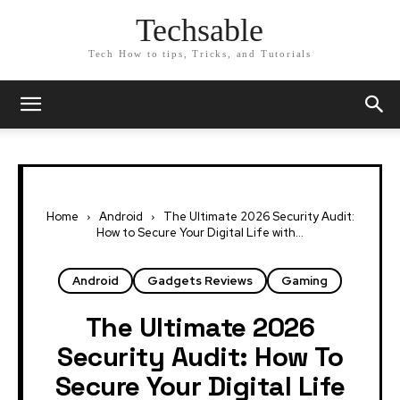
Techsable
Tech How to tips, Tricks, and Tutorials
Home
Android
The Ultimate 2026 Security Audit:
How to Secure Your Digital Life with...
Android
Gadgets Reviews
Gaming
The Ultimate 2026
Security Audit: How To
Secure Your Digital Life