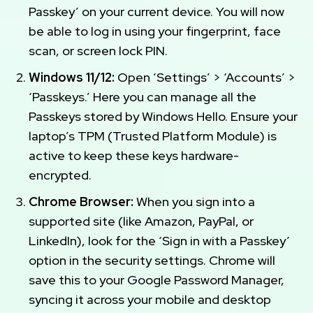
Passkey’ on your current device. You will now
be able to log in using your fingerprint, face
scan, or screen lock PIN.
Windows 11/12:
Open ‘Settings’ > ‘Accounts’ >
‘Passkeys.’ Here you can manage all the
Passkeys stored by Windows Hello. Ensure your
laptop’s TPM (Trusted Platform Module) is
active to keep these keys hardware-
encrypted.
Chrome Browser:
When you sign into a
supported site (like Amazon, PayPal, or
LinkedIn), look for the ‘Sign in with a Passkey’
option in the security settings. Chrome will
save this to your Google Password Manager,
syncing it across your mobile and desktop