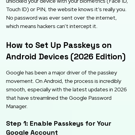
unlocked your device with your biometrics (Face ID,
Touch ID) or PIN, the website knows it’s really you.
No password was ever sent over the internet,
which means hackers can’t intercept it.
How to Set Up Passkeys on
Android Devices (2026 Edition)
Google has been a major driver of the passkey
movement. On Android, the process is incredibly
smooth, especially with the latest updates in 2026
that have streamlined the Google Password
Manager.
Step 1: Enable Passkeys for Your
Google Account