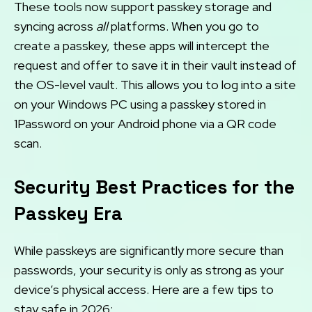
These tools now support passkey storage and
syncing across
all
platforms. When you go to
create a passkey, these apps will intercept the
request and offer to save it in their vault instead of
the OS-level vault. This allows you to log into a site
on your Windows PC using a passkey stored in
1Password on your Android phone via a QR code
scan.
Security Best Practices for the
Passkey Era
While passkeys are significantly more secure than
passwords, your security is only as strong as your
device’s physical access. Here are a few tips to
stay safe in 2026: