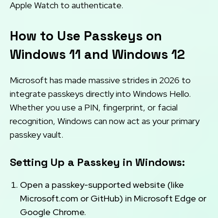
Apple Watch to authenticate.
How to Use Passkeys on
Windows 11 and Windows 12
Microsoft has made massive strides in 2026 to
integrate passkeys directly into Windows Hello.
Whether you use a PIN, fingerprint, or facial
recognition, Windows can now act as your primary
passkey vault.
Setting Up a Passkey in Windows:
Open a passkey-supported website (like
Microsoft.com or GitHub) in Microsoft Edge or
Google Chrome.