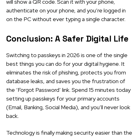
will show a QR code. Scan it with your phone,
authenticate on your phone, and you’re logged in
on the PC without ever typing a single character.
Conclusion: A Safer Digital Life
Switching to passkeys in 2026 is one of the single
best things you can do for your digital hygiene. It
eliminates the risk of phishing, protects you from
database leaks, and saves you the frustration of
the ‘Forgot Password’ link. Spend 15 minutes today
setting up passkeys for your primary accounts
(Email, Banking, Social Media), and you’ll never look
back.
Technology is finally making security easier than the