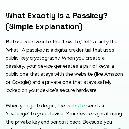
What Exactly is a Passkey?
(Simple Explanation)
Before we dive into the ‘how-to,’ let’s clarify the
‘what.’ A passkey is a digital credential that uses
public-key cryptography. When you create a
passkey, your device generates a pair of keys: a
public one that stays with the website (like Amazon
or Google) and a private one that stays safely
locked on your device’s secure hardware.
When you go to log in, the
website
sends a
‘challenge’ to your device. Your device signs it using
the private key and sends it back. Because you