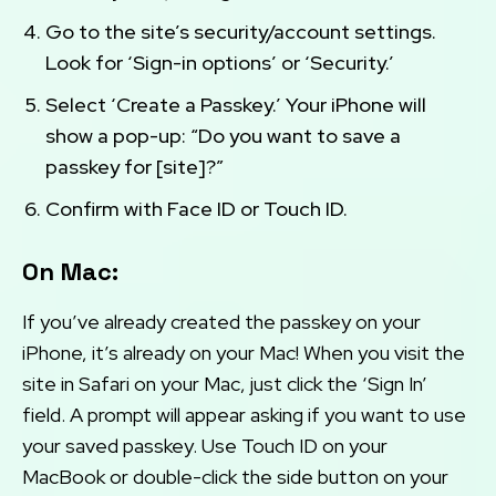
Go to the site’s security/account settings.
Look for ‘Sign-in options’ or ‘Security.’
Select ‘Create a Passkey.’ Your iPhone will
show a pop-up: “Do you want to save a
passkey for [site]?”
Confirm with Face ID or Touch ID.
On Mac:
If you’ve already created the passkey on your
iPhone, it’s already on your Mac! When you visit the
site in Safari on your Mac, just click the ‘Sign In’
field. A prompt will appear asking if you want to use
your saved passkey. Use Touch ID on your
MacBook or double-click the side button on your