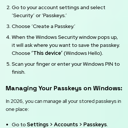
Go to your account settings and select
‘Security’ or ‘Passkeys.’
Choose ‘Create a Passkey.’
When the Windows Security window pops up,
it will ask where you want to save the passkey.
Choose
‘This device’
(Windows Hello).
Scan your finger or enter your Windows PIN to
finish.
Managing Your Passkeys on Windows:
In 2026, you can manage all your stored passkeys in
one place:
Go to
Settings > Accounts > Passkeys
.