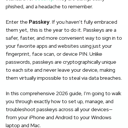
phished, and a headache to remember.
Enter the
Passkey
. If you haven’t fully embraced
them yet, this is the year to do it. Passkeys are a
safer, faster, and more convenient way to sign in to
your favorite apps and websites using just your
fingerprint, face scan, or device PIN. Unlike
passwords, passkeys are cryptographically unique
to each site and never leave your device, making
them virtually impossible to steal via data breaches.
In this comprehensive 2026 guide, I’m going to walk
you through exactly how to set up, manage, and
troubleshoot passkeys across all your devices—
from your iPhone and Android to your Windows
laptop and Mac.