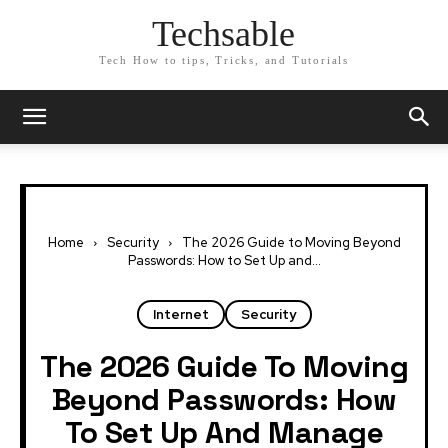
Techsable
Tech How to tips, Tricks, and Tutorials
Home
Security
The 2026 Guide to Moving Beyond
Passwords: How to Set Up and...
Internet
Security
The 2026 Guide To Moving
Beyond Passwords: How
To Set Up And Manage