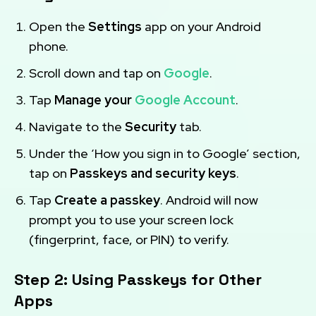
Open the
Settings
app on your Android
phone.
Scroll down and tap on
Google
.
Tap
Manage your
Google Account
.
Navigate to the
Security
tab.
Under the ‘How you sign in to Google’ section,
tap on
Passkeys and security keys
.
Tap
Create a passkey
. Android will now
prompt you to use your screen lock
(fingerprint, face, or PIN) to verify.
Step 2: Using Passkeys for Other
Apps