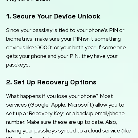
1. Secure Your Device Unlock
Since your passkey is tied to your phone’s PIN or
biometrics, make sure your PIN isn’t something
obvious like ‘0000’ or your birth year. If someone
gets your phone and your PIN, they have your
passkeys.
2. Set Up Recovery Options
What happens if you lose your phone? Most
services (Google, Apple, Microsoft) allow you to
set up a ‘Recovery Key’ or a backup email/phone
number. Make sure these are up to date. Also,
having your passkeys synced to a cloud service (like