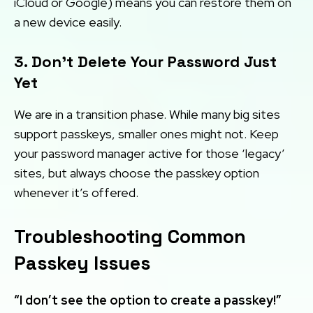
iCloud or Google) means you can restore them on
a new device easily.
3. Don’t Delete Your Password Just
Yet
We are in a transition phase. While many big sites
support passkeys, smaller ones might not. Keep
your password manager active for those ‘legacy’
sites, but always choose the passkey option
whenever it’s offered.
Troubleshooting Common
Passkey Issues
“I don’t see the option to create a passkey!”