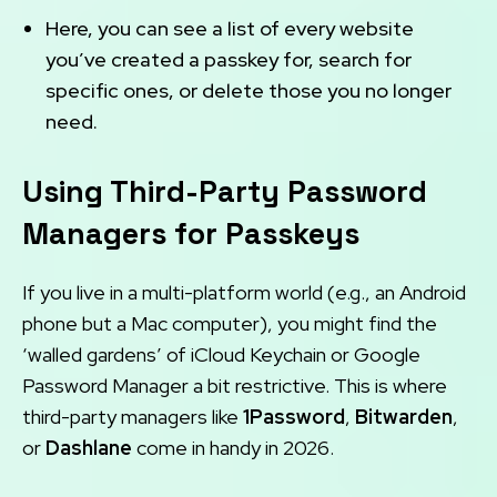
Here, you can see a list of every website
you’ve created a passkey for, search for
specific ones, or delete those you no longer
need.
Using Third-Party Password
Managers for Passkeys
If you live in a multi-platform world (e.g., an Android
phone but a Mac computer), you might find the
‘walled gardens’ of iCloud Keychain or Google
Password Manager a bit restrictive. This is where
third-party managers like
1Password
,
Bitwarden
,
or
Dashlane
come in handy in 2026.