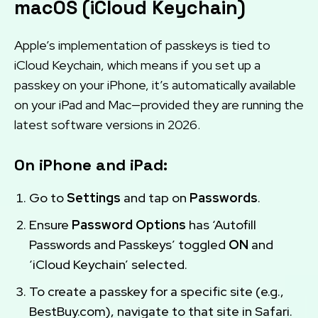
macOS (iCloud Keychain)
Apple’s implementation of passkeys is tied to
iCloud Keychain, which means if you set up a
passkey on your iPhone, it’s automatically available
on your iPad and Mac—provided they are running the
latest software versions in 2026.
On iPhone and iPad:
Go to
Settings
and tap on
Passwords
.
Ensure
Password Options
has ‘Autofill
Passwords and Passkeys’ toggled
ON
and
‘iCloud Keychain’ selected.
To create a passkey for a specific site (e.g.,
BestBuy.com), navigate to that site in Safari.