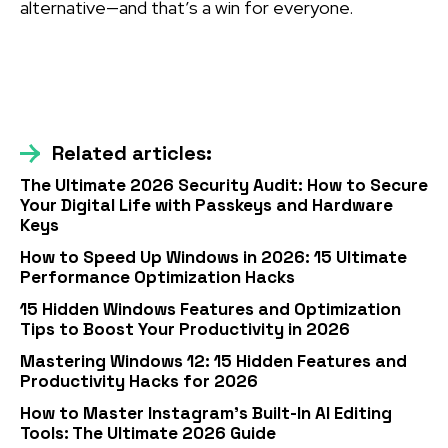
alternative—and that’s a win for everyone.
Related articles:
The Ultimate 2026 Security Audit: How to Secure
Your Digital Life with Passkeys and Hardware
Keys
How to Speed Up Windows in 2026: 15 Ultimate
Performance Optimization Hacks
15 Hidden Windows Features and Optimization
Tips to Boost Your Productivity in 2026
Mastering Windows 12: 15 Hidden Features and
Productivity Hacks for 2026
How to Master Instagram’s Built-In AI Editing
Tools: The Ultimate 2026 Guide