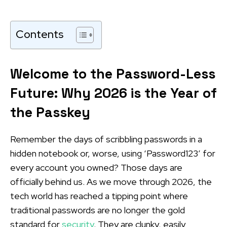
Contents
Welcome to the Password-Less
Future: Why 2026 is the Year of
the Passkey
Remember the days of scribbling passwords in a
hidden notebook or, worse, using ‘Password123’ for
every account you owned? Those days are
officially behind us. As we move through 2026, the
tech world has reached a tipping point where
traditional passwords are no longer the gold
standard for
security
. They are clunky, easily