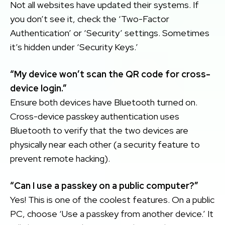
Not all websites have updated their systems. If
you don’t see it, check the ‘Two-Factor
Authentication’ or ‘Security’ settings. Sometimes
it’s hidden under ‘Security Keys.’
“My device won’t scan the QR code for cross-
device login.”
Ensure both devices have Bluetooth turned on.
Cross-device passkey authentication uses
Bluetooth to verify that the two devices are
physically near each other (a security feature to
prevent remote hacking).
“Can I use a passkey on a public computer?”
Yes! This is one of the coolest features. On a public
PC, choose ‘Use a passkey from another device.’ It