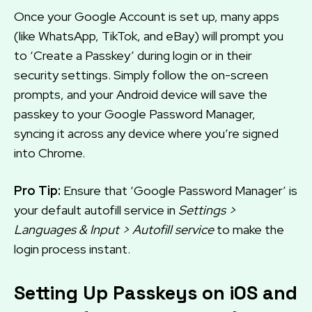
Once your Google Account is set up, many apps
(like WhatsApp, TikTok, and eBay) will prompt you
to ‘Create a Passkey’ during login or in their
security settings. Simply follow the on-screen
prompts, and your Android device will save the
passkey to your Google Password Manager,
syncing it across any device where you’re signed
into Chrome.
Pro Tip:
Ensure that ‘Google Password Manager’ is
your default autofill service in
Settings >
Languages & Input > Autofill service
to make the
login process instant.
Setting Up Passkeys on iOS and