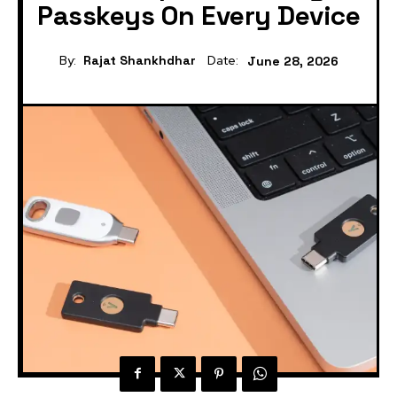
Passkeys On Every Device
By:
Rajat Shankhdhar
Date:
June 28, 2026