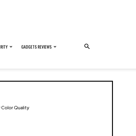
RITY
GADGETS REVIEWS
 Color Quality