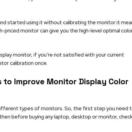
nd started using it without calibrating the monitor it me
gh-priced monitor can give you the high-level optimal colo
lay monitor, if you’re not satisfied with your current
itor calibration once.
 to Improve Monitor Display Color
fferent types of monitors. So, the first step you need 
ou then before buying any laptop, desktop or monitor, chec