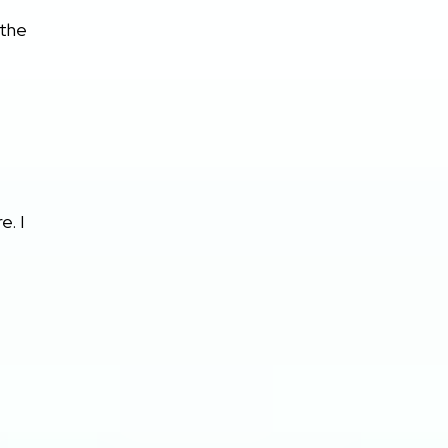
 the
e. I