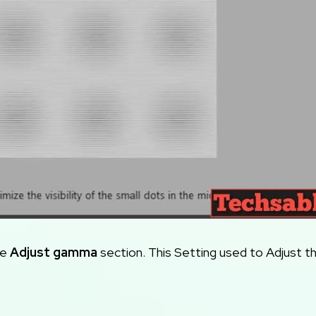
he
Adjust gamma
section. This Setting used to Adjust t