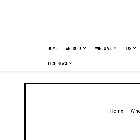
HOME
ANDROID
WINDOWS
IOS
TECH NEWS
Home
Win