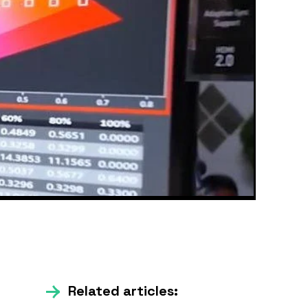
Related articles: