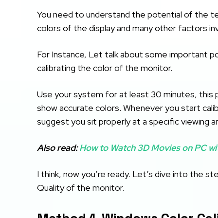
You need to understand the potential of the te
colors of the display and many other factors in
For Instance, Let talk about some important p
calibrating the color of the monitor.
Use your system for at least 30 minutes, this p
show accurate colors. Whenever you start calibr
suggest you sit properly at a specific viewing a
Also read:
How to Watch 3D Movies on PC wi
I think, now you’re ready. Let’s dive into the 
Quality of the monitor.