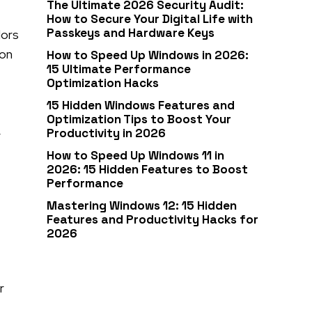
The Ultimate 2026 Security Audit:
How to Secure Your Digital Life with
Passkeys and Hardware Keys
lors
ion
How to Speed Up Windows in 2026:
15 Ultimate Performance
Optimization Hacks
15 Hidden Windows Features and
Optimization Tips to Boost Your
,
Productivity in 2026
How to Speed Up Windows 11 in
2026: 15 Hidden Features to Boost
Performance
Mastering Windows 12: 15 Hidden
Features and Productivity Hacks for
2026
r