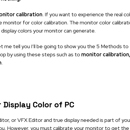
nitor calibration
. If you want to experience the real co
 monitor for color calibration. The monitor color calibrat
e display colors your monitor can generate.
et me tell you I’ll be going to show you the 5 Methods to
ktop by using these steps such as to
monitor calibration
n
.
 Display Color of PC
itor, or VFX Editor and true display needed is part of you
 you. However, you must calibrate your monitor to get the