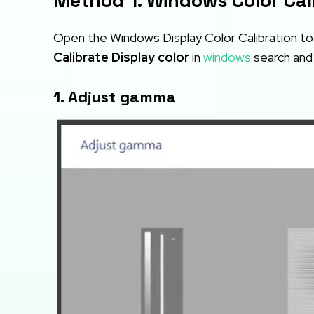
Method 1. Windows Color Cal
Open the Windows Display Color Calibration too
Calibrate Display color
in
windows
search and 
1. Adjust gamma