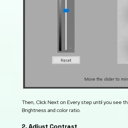
Then, Click Next on Every step until you see t
Brightness and color ratio.
2. Adjust Contrast