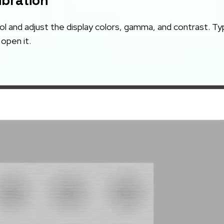
ibration
l and adjust the display colors, gamma, and contrast. T
open it.