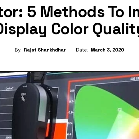
tor: 5 Methods To 
Display Color Qualit
By:
Rajat Shankhdhar
Date:
March 3, 2020