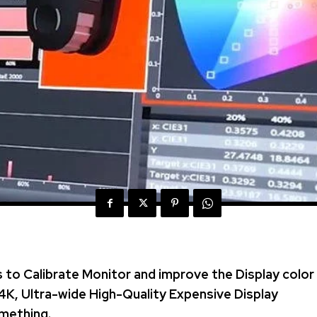
 to Calibrate Monitor and improve the Display color
4K, Ultra-wide High-Quality Expensive Display
mething.