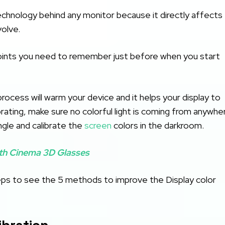
chnology behind any monitor because it directly affects
volve.
oints you need to remember just before when you start
rocess will warm your device and it helps your display to
ating, make sure no colorful light is coming from anywher
ngle and calibrate the
screen
colors in the darkroom.
th Cinema 3D Glasses
steps to see the 5 methods to improve the Display color