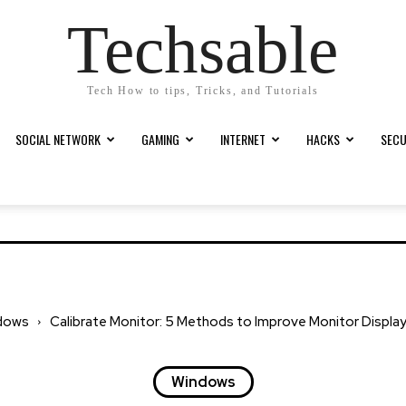
Techsable
Tech How to tips, Tricks, and Tutorials
SOCIAL NETWORK
GAMING
INTERNET
HACKS
SECU
dows
Calibrate Monitor: 5 Methods to Improve Monitor Display
Windows