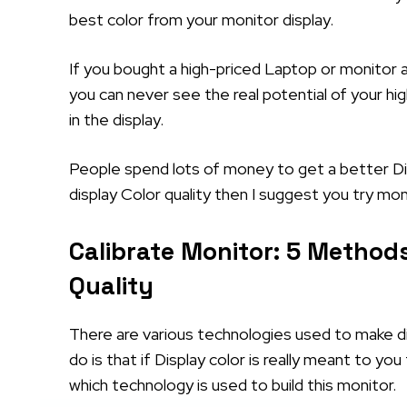
best color from your monitor display.
If you bought a high-priced Laptop or monitor a
you can never see the real potential of your hi
in the display.
People spend lots of money to get a better Disp
display Color quality then I suggest you try mon
Calibrate Monitor: 5 Methods
Quality
There are various technologies used to make di
do is that if Display color is really meant to y
which technology is used to build this monitor.