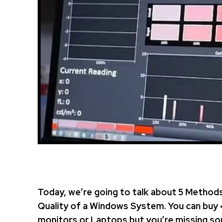
Today, we’re going to talk about 5 Methods
Quality of a Windows System. You can buy 
monitors or Laptops but you’re missing so