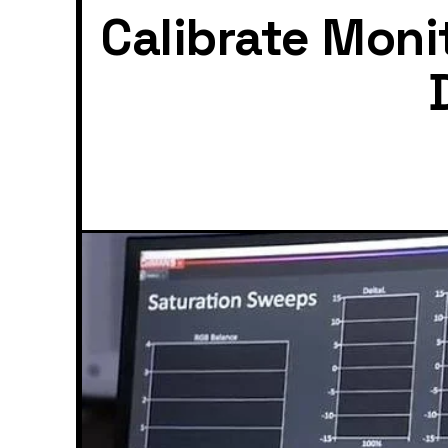
Calibrate Moni