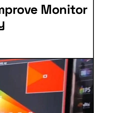
Improve Monitor
y