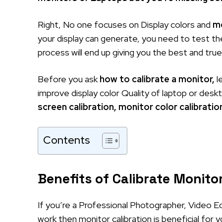
Right, No one focuses on Display colors and
mo
your display can generate, you need to test the
process will end up giving you the best and tru
Before you ask
how to calibrate a monitor,
l
improve display color Quality of laptop or des
screen calibration, monitor color calibratio
Contents
Benefits of Calibrate Monitor
If you’re a Professional Photographer, Video Ed
work then monitor calibration is beneficial for