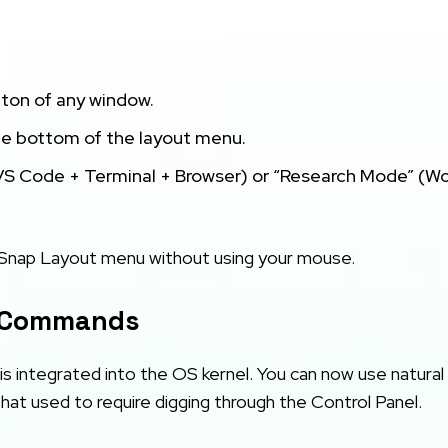
ton of any window.
he bottom of the layout menu.
S Code + Terminal + Browser) or “Research Mode” (W
 Snap Layout menu without using your mouse.
m Commands
it is integrated into the OS kernel. You can now use natural
at used to require digging through the Control Panel.