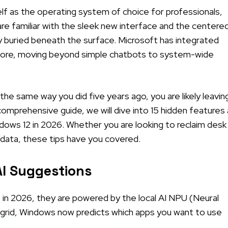
elf as the operating system of choice for professionals,
are familiar with the sleek new interface and the centere
ity buried beneath the surface. Microsoft has integrated
before, moving beyond simple chatbots to system-wide
r the same way you did five years ago, you are likely leavin
 comprehensive guide, we will dive into 15 hidden features
dows 12 in 2026. Whether you are looking to reclaim desk
 data, these tips have you covered.
AI Suggestions
 in 2026, they are powered by the local AI NPU (Neural
a grid, Windows now predicts which apps you want to use