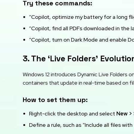
Try these commands:
“Copilot, optimize my battery for a long fli
“Copilot, find all PDFs downloaded in the 
“Copilot, turn on Dark Mode and enable Do 
3. The ‘Live Folders’ Evolutio
Windows 12 introduces Dynamic Live Folders on 
containers that update in real-time based on fi
How to set them up:
Right-click the desktop and select
New > 
Define a rule, such as “Include all files with