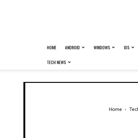
HOME
ANDROID
WINDOWS
IOS
TECH NEWS
Home
Tec