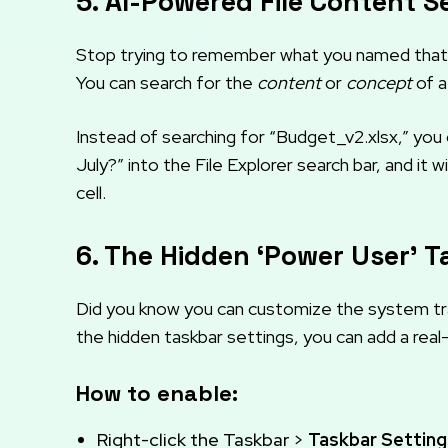
5. AI-Powered File Content S
Stop trying to remember what you named that 
You can search for the
content
or
concept
of a
Instead of searching for “Budget_v2.xlsx,” yo
July?” into the File Explorer search bar, and it 
cell.
6. The Hidden ‘Power User’ 
Did you know you can customize the system tra
the hidden taskbar settings, you can add a re
How to enable:
Right-click the Taskbar >
Taskbar Setting