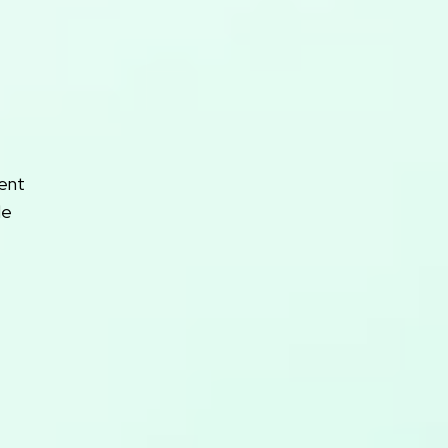
rent
le