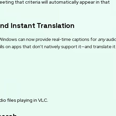
ting that criteria will automatically appear in that
and Instant Translation
 Windows can now provide real-time captions for
any
audi
ls on apps that don’t natively support it—and translate it
o files playing in VLC.