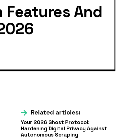
n Features And
 2026
Related articles:
Your 2026 Ghost Protocol:
Hardening Digital Privacy Against
Autonomous Scraping