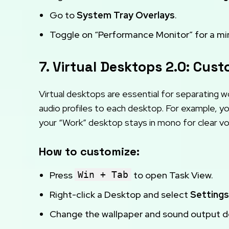
Go to
System Tray Overlays
.
Toggle on “Performance Monitor” for a min
7. Virtual Desktops 2.0: Cus
Virtual desktops are essential for separating w
audio profiles to each desktop. For example, y
your “Work” desktop stays in mono for clear voi
How to customize:
Press
Win + Tab
to open Task View.
Right-click a Desktop and select
Settings
Change the wallpaper and sound output dev