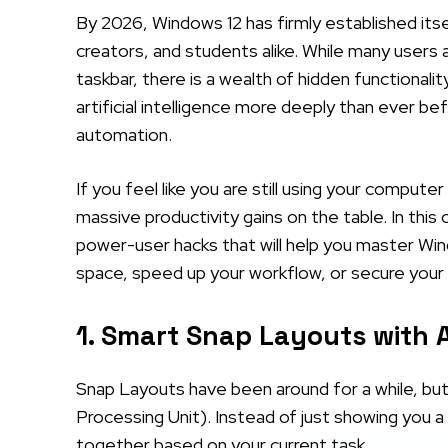
By 2026, Windows 12 has firmly established its
creators, and students alike. While many users 
taskbar, there is a wealth of hidden functional
artificial intelligence more deeply than ever 
automation.
If you feel like you are still using your compute
massive productivity gains on the table. In this
power-user hacks that will help you master Win
space, speed up your workflow, or secure your
1. Smart Snap Layouts with 
Snap Layouts have been around for a while, but
Processing Unit). Instead of just showing you 
together based on your current task.