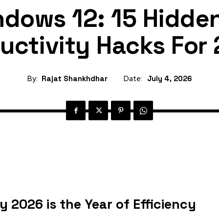
dows 12: 15 Hidde
uctivity Hacks For
By:
Rajat Shankhdhar
Date:
July 4, 2026
 2026 is the Year of Efficiency