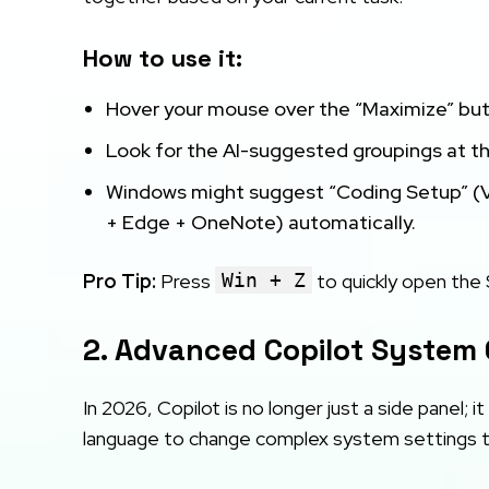
How to use it:
Hover your mouse over the “Maximize” but
Look for the AI-suggested groupings at t
Windows might suggest “Coding Setup” (V
+ Edge + OneNote) automatically.
Pro Tip:
Press
Win + Z
to quickly open the
2. Advanced Copilot Syste
In 2026, Copilot is no longer just a side panel; 
language to change complex system settings th