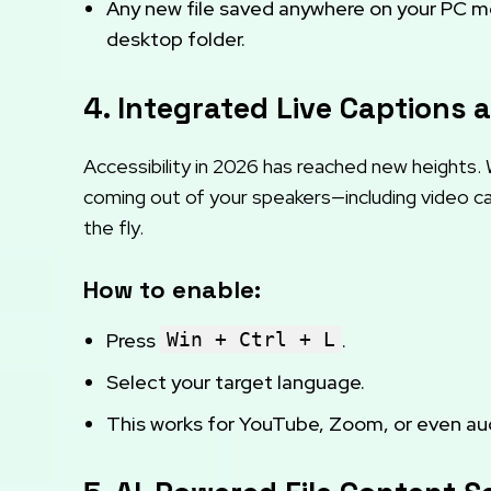
Any new file saved anywhere on your PC mee
desktop folder.
4. Integrated Live Captions 
Accessibility in 2026 has reached new heights.
coming out of your speakers—including video cal
the fly.
How to enable:
Press
Win + Ctrl + L
.
Select your target language.
This works for YouTube, Zoom, or even audi