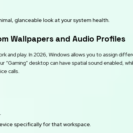
imal, glanceable look at your system health.
tom Wallpapers and Audio Profiles
ork and play. In 2026, Windows allows you to assign diffe
our “Gaming” desktop can have spatial sound enabled, whi
ce calls.
.
ice specifically for that workspace.