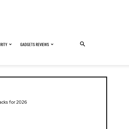
RITY
GADGETS REVIEWS
Hacks for 2026