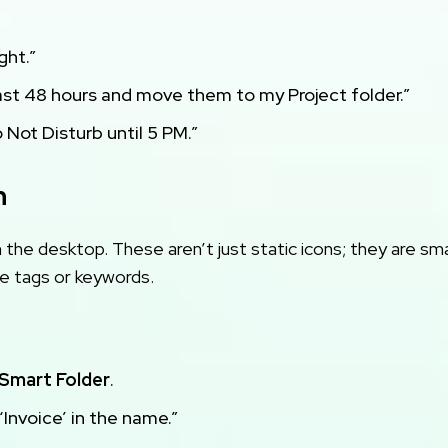
ght.”
last 48 hours and move them to my Project folder.”
Not Disturb until 5 PM.”
n
the desktop. These aren’t just static icons; they are sm
le tags or keywords.
Smart Folder
.
 ‘Invoice’ in the name.”