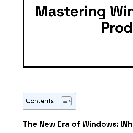
Mastering Win
Prod
Contents
The New Era of Windows: Why