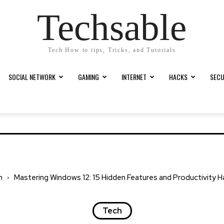
Techsable
Tech How to tips, Tricks, and Tutorials
SOCIAL NETWORK
GAMING
INTERNET
HACKS
SECU
h
Mastering Windows 12: 15 Hidden Features and Productivity 
Tech