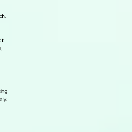
ch.
st
t
sing
ly.