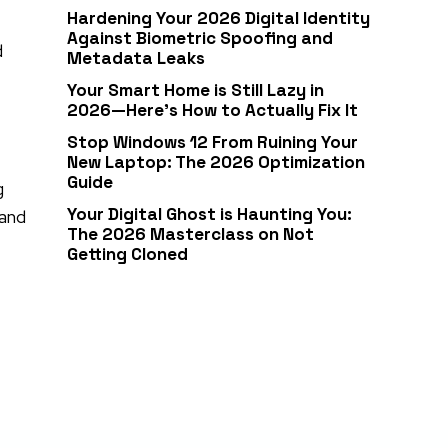
Hardening Your 2026 Digital Identity
Against Biometric Spoofing and
d
Metadata Leaks
Your Smart Home is Still Lazy in
2026—Here’s How to Actually Fix It
Stop Windows 12 From Ruining Your
New Laptop: The 2026 Optimization
Guide
g
Your Digital Ghost is Haunting You:
 and
The 2026 Masterclass on Not
Getting Cloned