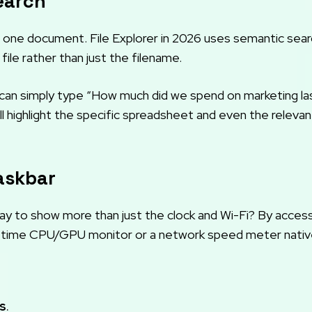
earch
one document. File Explorer in 2026 uses semantic sear
 file rather than just the filename.
u can simply type “How much did we spend on marketing la
will highlight the specific spreadsheet and even the relevan
Taskbar
y to show more than just the clock and Wi-Fi? By acces
al-time CPU/GPU monitor or a network speed meter native
s
.