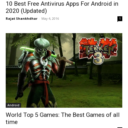
10 Best Free Antivirus Apps For Android in
2020 (Updated)
Rajat Shankhdhar
-
May 4, 2016
1
Android
World Top 5 Games: The Best Games of all
time