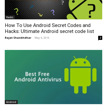
Hacks
How To Use Android Secret Codes and
Hacks: Ultimate Android secret code list
Rajat Shankhdhar
-
May 6, 2016
2
Android