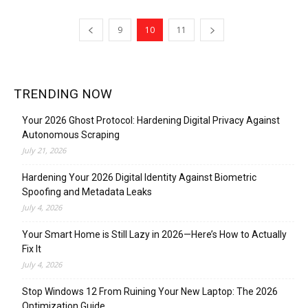
9
10
11
TRENDING NOW
Your 2026 Ghost Protocol: Hardening Digital Privacy Against
Autonomous Scraping
July 21, 2026
Hardening Your 2026 Digital Identity Against Biometric
Spoofing and Metadata Leaks
July 4, 2026
Your Smart Home is Still Lazy in 2026—Here’s How to Actually
Fix It
July 4, 2026
Stop Windows 12 From Ruining Your New Laptop: The 2026
Optimization Guide