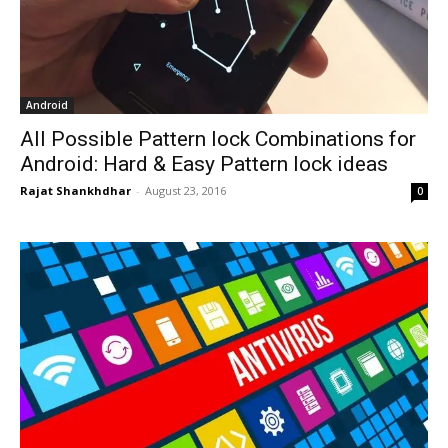
Android
All Possible Pattern lock Combinations for
Android: Hard & Easy Pattern lock ideas
Rajat Shankhdhar
-
August 23, 2016
0