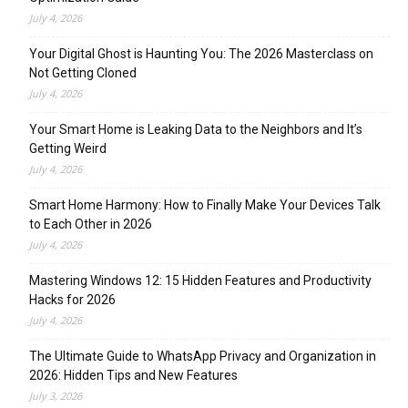
July 4, 2026
Your Digital Ghost is Haunting You: The 2026 Masterclass on
Not Getting Cloned
July 4, 2026
Your Smart Home is Leaking Data to the Neighbors and It’s
Getting Weird
July 4, 2026
Smart Home Harmony: How to Finally Make Your Devices Talk
to Each Other in 2026
July 4, 2026
Mastering Windows 12: 15 Hidden Features and Productivity
Hacks for 2026
July 4, 2026
The Ultimate Guide to WhatsApp Privacy and Organization in
2026: Hidden Tips and New Features
July 3, 2026