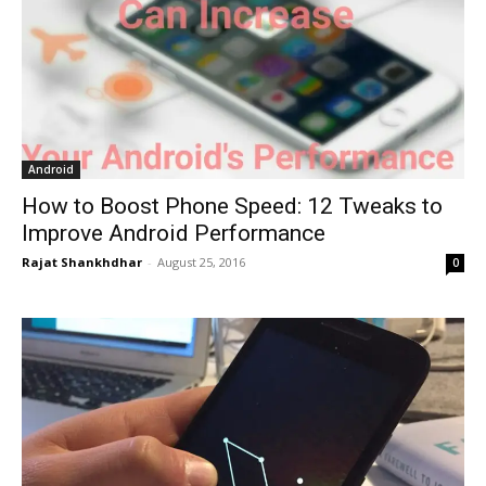
Android
How to Boost Phone Speed: 12 Tweaks to
Improve Android Performance
Rajat Shankhdhar
-
August 25, 2016
0