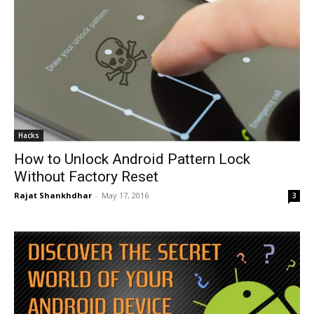
Hacks
How to Unlock Android Pattern Lock
Without Factory Reset
Rajat Shankhdhar
-
May 17, 2016
3