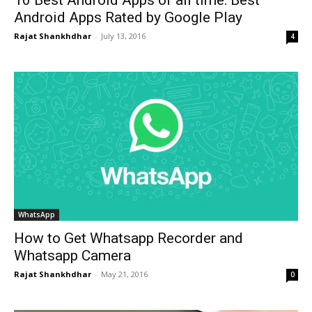
10 Best Android Apps of all time: Best
Android Apps Rated by Google Play
Rajat Shankhdhar
-
July 13, 2016
4
WhatsApp
How to Get Whatsapp Recorder and
Whatsapp Camera
Rajat Shankhdhar
-
May 21, 2016
0