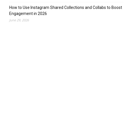
How to Use Instagram Shared Collections and Collabs to Boost
Engagement in 2026
June 29, 2026