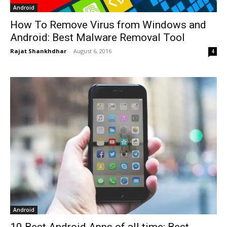
Android
How To Remove Virus from Windows and
Android: Best Malware Removal Tool
Rajat Shankhdhar
-
August 6, 2016
4
Android