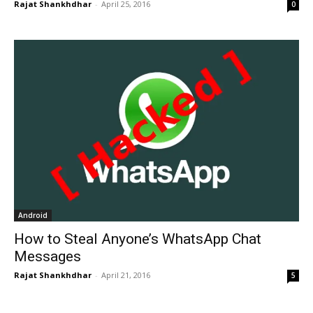
Rajat Shankhdhar
-
April 25, 2016
0
Android
How to Steal Anyone’s WhatsApp Chat
Messages
Rajat Shankhdhar
-
April 21, 2016
5