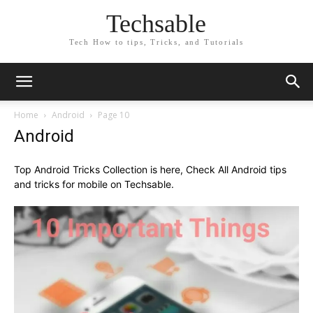
Techsable
Tech How to tips, Tricks, and Tutorials
Home
Android
Page 10
Android
Top Android Tricks Collection is here, Check All Android tips
and tricks for mobile on Techsable.