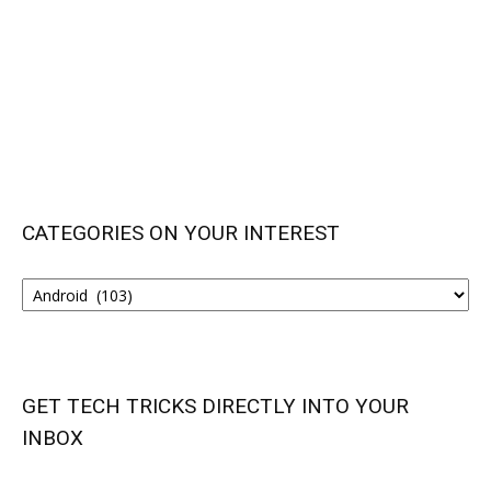
CATEGORIES ON YOUR INTEREST
CATEGORIES
ON
YOUR
INTEREST
GET TECH TRICKS DIRECTLY INTO YOUR
INBOX