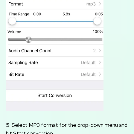
5. Select MP3 format for the drop-down menu and
hit Start conversion.