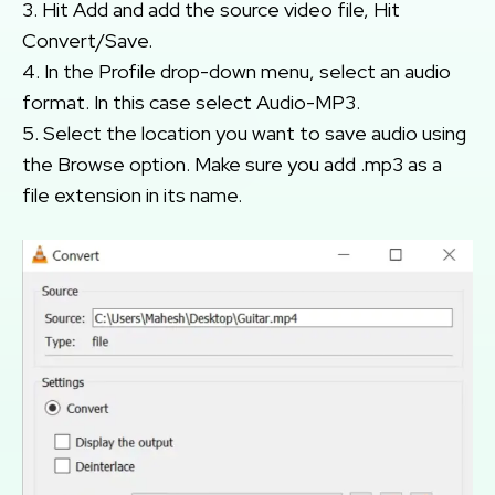
3. Hit Add and add the source video file, Hit
Convert/Save.
4. In the Profile drop-down menu, select an audio
format. In this case select Audio-MP3.
5. Select the location you want to save audio using
the Browse option. Make sure you add .mp3 as a
file extension in its name.