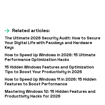
Related articles:
The Ultimate 2026 Security Audit: How to Secure
Your Digital Life with Passkeys and Hardware
Keys
How to Speed Up Windows in 2026: 15 Ultimate
Performance Optimization Hacks
15 Hidden Windows Features and Optimization
Tips to Boost Your Productivity in 2026
How to Speed Up Windows 11 in 2026: 15 Hidden
Features to Boost Performance
Mastering Windows 12: 15 Hidden Features and
Productivity Hacks for 2026