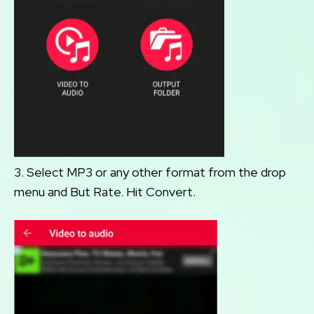
3. Select MP3 or any other format from the drop
menu and But Rate. Hit Convert.