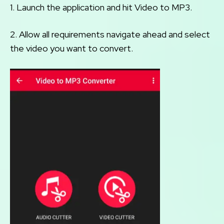
1. Launch the application and hit Video to MP3.
2. Allow all requirements navigate ahead and select
the video you want to convert.