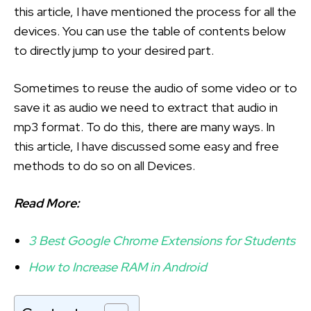
this article, I have mentioned the process for all the
devices. You can use the table of contents below
to directly jump to your desired part.
Sometimes to reuse the audio of some video or to
save it as audio we need to extract that audio in
mp3 format. To do this, there are many ways. In
this article, I have discussed some easy and free
methods to do so on all Devices.
Read More:
3 Best Google Chrome Extensions for Students
How to Increase RAM in Android