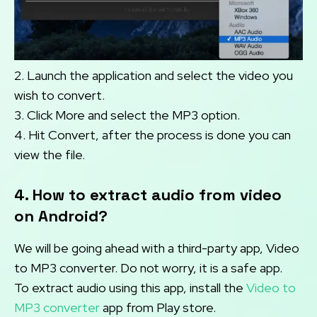
2. Launch the application and select the video you
wish to convert.
3. Click More and select the MP3 option.
4. Hit Convert, after the process is done you can
view the file.
4. How to extract audio from video
on Android?
We will be going ahead with a third-party app, Video
to MP3 converter. Do not worry, it is a safe app.
To extract audio using this app, install the
Video to
MP3 converter
app from Play store.