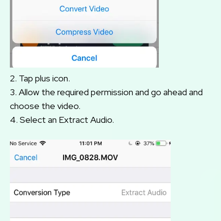
2. Tap plus icon.
3. Allow the required permission and go ahead and
choose the video.
4. Select an Extract Audio.