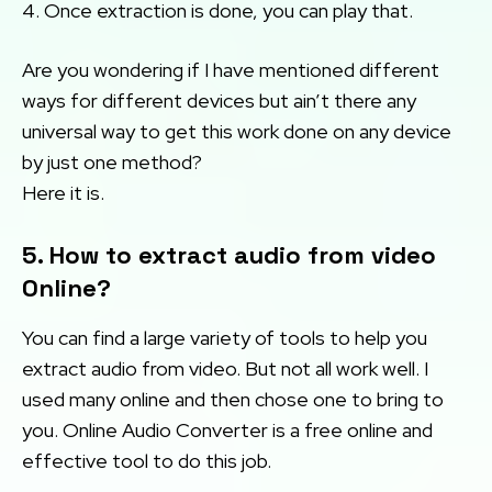
4. Once extraction is done, you can play that.
Are you wondering if I have mentioned different
ways for different devices but ain’t there any
universal way to get this work done on any device
by just one method?
Here it is.
5. How to extract audio from video
Online?
You can find a large variety of tools to help you
extract audio from video. But not all work well. I
used many online and then chose one to bring to
you. Online Audio Converter is a free online and
effective tool to do this job.