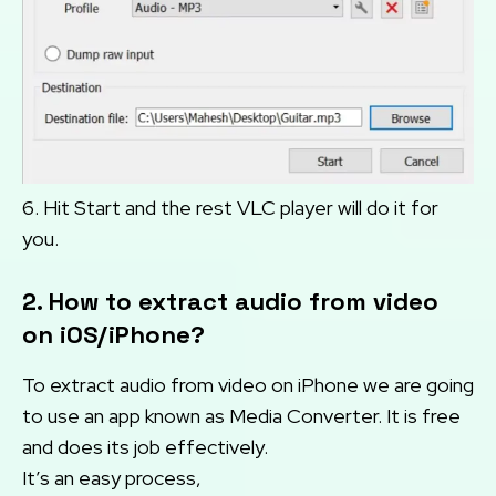
6. Hit Start and the rest VLC player will do it for
you.
2. How to extract audio from video
on iOS/iPhone?
To extract audio from video on iPhone we are going
to use an app known as Media Converter. It is free
and does its job effectively.
It’s an easy process,