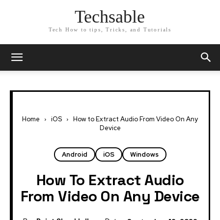
Techsable
Tech How to tips, Tricks, and Tutorials
Home
iOS
How to Extract Audio From Video On Any
Device
Android
iOS
Windows
How To Extract Audio
From Video On Any Device