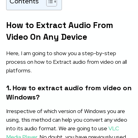
Contents
How to Extract Audio From
Video On Any Device
Here, I am going to show you a step-by-step
process on how to Extract audio from video on all
platforms.
1. How to extract audio from video on
Windows?
Irrespective of which version of Windows you are
using, this method can help you convert any video
into its audio format. We are going to use
VLC
Media Player
. No doubt, you have previously used