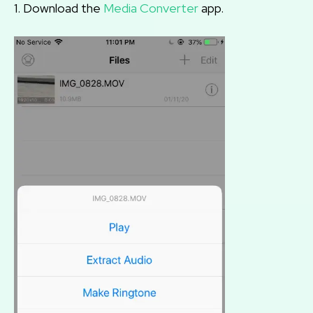
1. Download the
Media Converter
app.