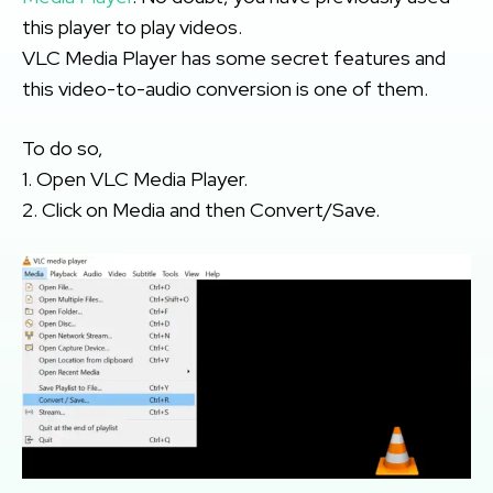
this player to play videos.
VLC Media Player has some secret features and
this video-to-audio conversion is one of them.
To do so,
1. Open VLC Media Player.
2. Click on Media and then Convert/Save.