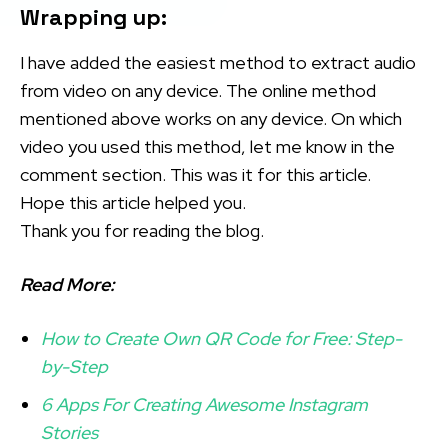
Wrapping up:
I have added the easiest method to extract audio
from video on any device. The online method
mentioned above works on any device. On which
video you used this method, let me know in the
comment section. This was it for this article.
Hope this article helped you.
Thank you for reading the blog.
Read More:
How to Create Own QR Code for Free: Step-
by-Step
6 Apps For Creating Awesome Instagram
Stories