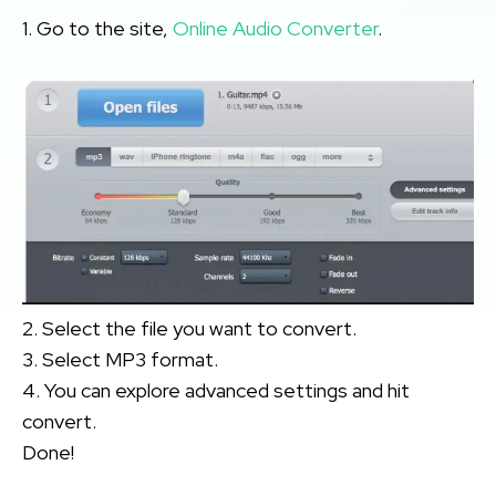
1. Go to the site,
Online Audio Converter
.
2. Select the file you want to convert.
3. Select MP3 format.
4. You can explore advanced settings and hit
convert.
Done!