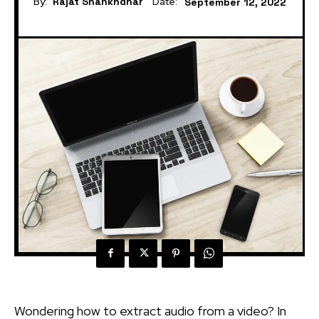
By:
Rajat Shankhdhar
Date:
September 12, 2022
Wondering how to extract audio from a video? In