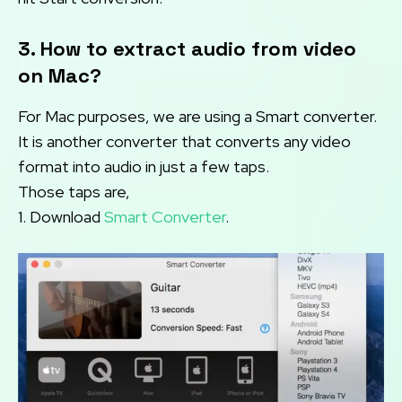
3. How to extract audio from video
on Mac?
For Mac purposes, we are using a Smart converter.
It is another converter that converts any video
format into audio in just a few taps.
Those taps are,
1. Download
Smart Converter
.