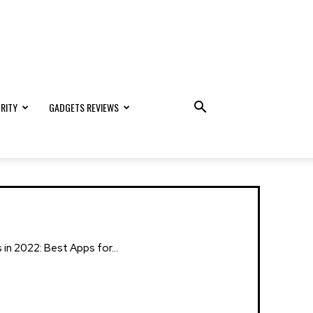
RITY
GADGETS REVIEWS
n 2022: Best Apps for...