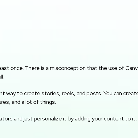
east once. There is a misconception that the use of Canv
l.
t way to create stories, reels, and posts. You can creat
es, and a lot of things.
ors and just personalize it by adding your content to it.