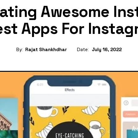
eating Awesome Ins
est Apps For Instag
By:
Rajat Shankhdhar
Date:
July 16, 2022