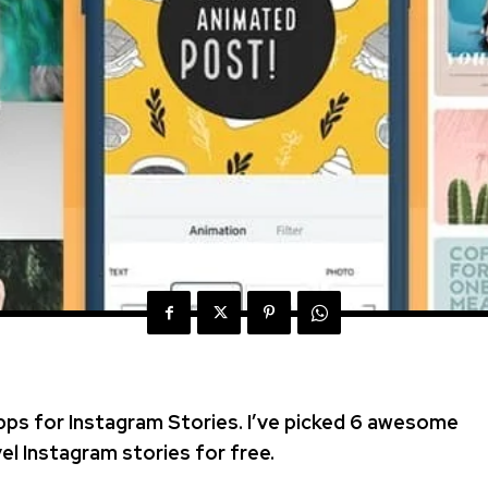
pps for Instagram Stories. I’ve picked 6 awesome
el Instagram stories for free.