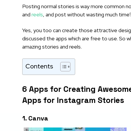
Posting normal stories is way more common now
and
reels
, and post without wasting much time
Yes, you too can create those attractive desig
discussed the apps which are free to use. So wh
amazing stories and reels.
Contents
6 Apps for Creating Awesome
Apps for Instagram Stories
1. Canva