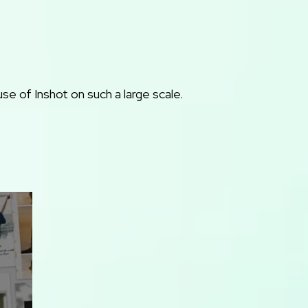
e of Inshot on such a large scale.