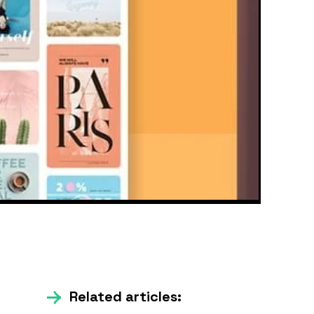
Related articles: