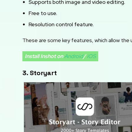
Supports both image and video editing.
Free to use.
Resolution control feature.
These are some key features, which allow the us
Install Inshot on
Android
/
iOS
3. Storyart