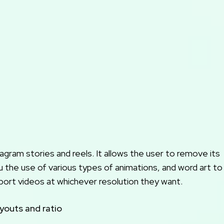
agram stories and reels. It allows the user to remove its
u the use of various types of animations, and word art to
import videos at whichever resolution they want.
ayouts and ratio