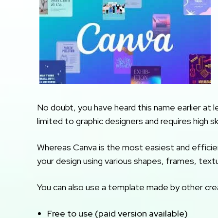
No doubt, you have heard this name earlier at l
limited to graphic designers and requires high skil
Whereas Canva is the most easiest and efficien
your design using various shapes, frames, textur
You can also use a template made by other creat
Free to use (paid version available)