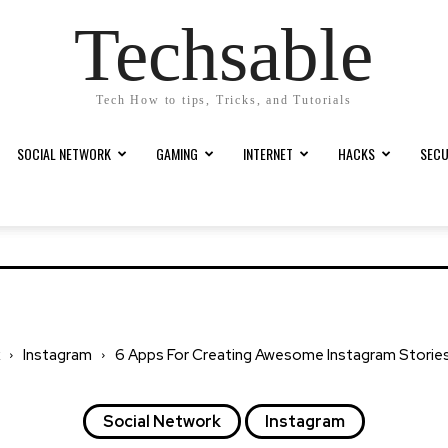
Techsable
Tech How to tips, Tricks, and Tutorials
SOCIAL NETWORK
GAMING
INTERNET
HACKS
SECU
Instagram
6 Apps For Creating Awesome Instagram Stories i
Social Network
Instagram