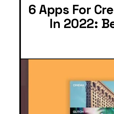
6 Apps For Cr
In 2022: B