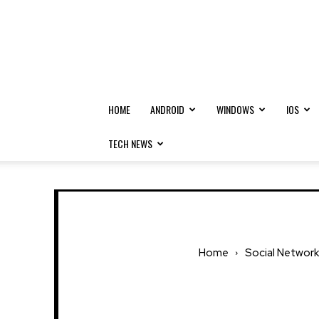
HOME
ANDROID
WINDOWS
IOS
TECH NEWS
Home
Social Network