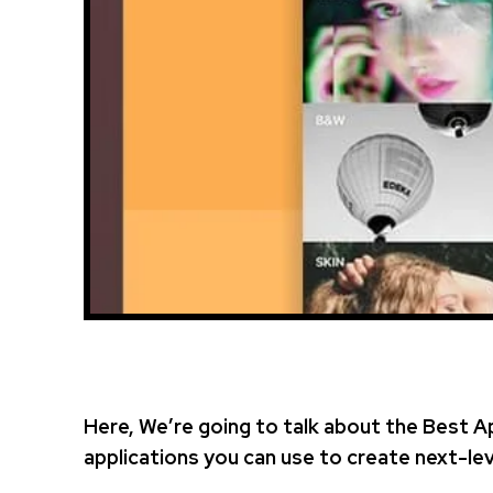
Here, We’re going to talk about the Best A
applications you can use to create next-lev