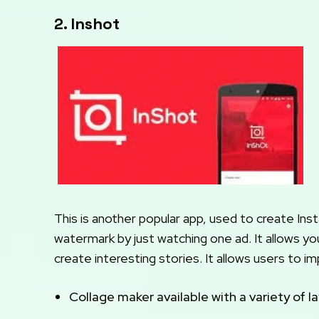
2. Inshot
This is another popular app, used to create Inst
watermark by just watching one ad. It allows yo
create interesting stories. It allows users to 
Collage maker available with a variety of l