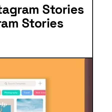
tagram Stories
ram Stories