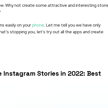
. Why not create some attractive and interesting stori
?
ns easily on your
phone
. Let me tell you we have only
at’s stopping you, let’s try out all the apps and create
 Instagram Stories in 2022: Best