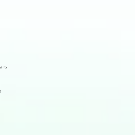
a is
e