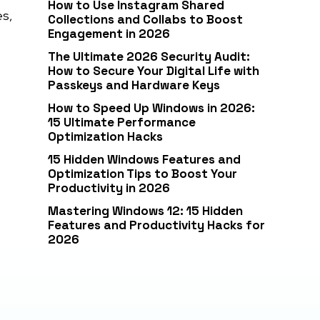
How to Use Instagram Shared
es,
Collections and Collabs to Boost
Engagement in 2026
The Ultimate 2026 Security Audit:
How to Secure Your Digital Life with
Passkeys and Hardware Keys
How to Speed Up Windows in 2026:
15 Ultimate Performance
Optimization Hacks
15 Hidden Windows Features and
Optimization Tips to Boost Your
Productivity in 2026
Mastering Windows 12: 15 Hidden
Features and Productivity Hacks for
2026