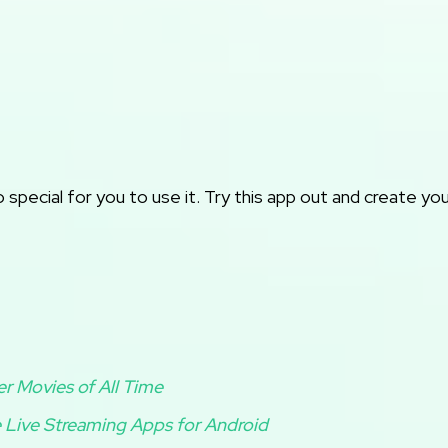
pecial for you to use it. Try this app out and create yo
er Movies of All Time
 Live Streaming Apps for Android