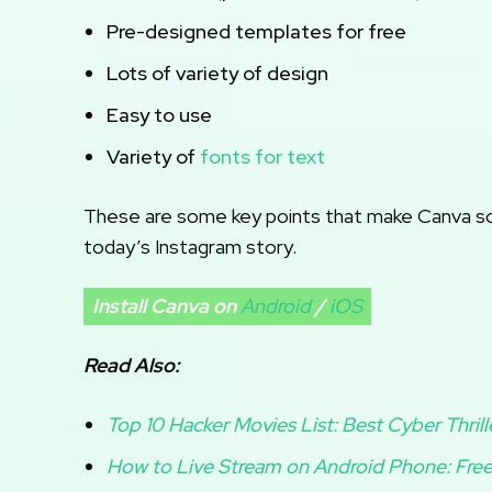
Pre-designed templates for free
Lots of variety of design
Easy to use
Variety of
fonts for text
These are some key points that make Canva so s
today’s Instagram story.
Install Canva on
Android
/
iOS
Read Also:
Top 10 Hacker Movies List: Best Cyber Thrill
How to Live Stream on Android Phone: Free