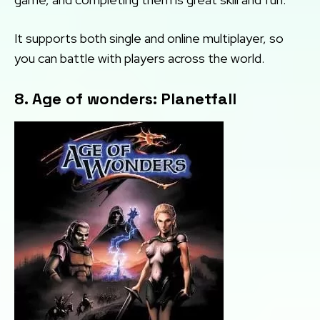
It supports both single and online multiplayer, so
you can battle with players across the world.
8. Age of wonders: Planetfall