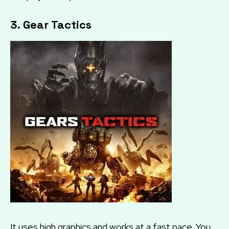
3. Gear Tactics
It uses high graphics and works at a fast pace. You