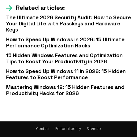
Related articles:
The Ultimate 2026 Security Audit: How to Secure
Your Digital Life with Passkeys and Hardware
Keys
How to Speed Up Windows in 2026: 15 Ultimate
Performance Optimization Hacks
15 Hidden Windows Features and Optimization
Tips to Boost Your Productivity in 2026
How to Speed Up Windows 11 in 2026: 15 Hidden
Features to Boost Performance
Mastering Windows 12: 15 Hidden Features and
Productivity Hacks for 2026
Contact
Editorial policy
Sitemap