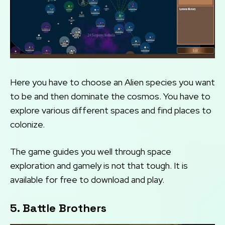
Here you have to choose an Alien species you want
to be and then dominate the cosmos. You have to
explore various different spaces and find places to
colonize.
The game guides you well through space
exploration and gamely is not that tough. It is
available for free to download and play.
5. Battle Brothers