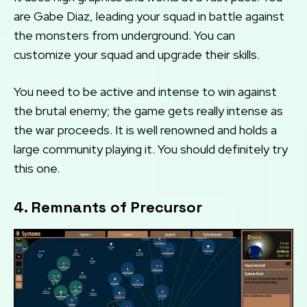
are Gabe Diaz, leading your squad in battle against
the monsters from underground. You can
customize your squad and upgrade their skills.
You need to be active and intense to win against
the brutal enemy; the game gets really intense as
the war proceeds. It is well renowned and holds a
large community playing it. You should definitely try
this one.
4. Remnants of Precursor