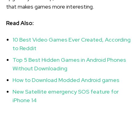
that makes games more interesting.
Read Also:
10 Best Video Games Ever Created, According
to Reddit
Top 5 Best Hidden Games in Android Phones
Without Downloading
How to Download Modded Android games
New Satellite emergency SOS feature for
iPhone 14