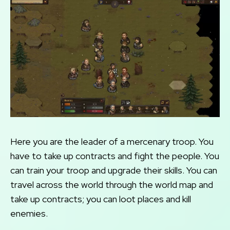
Here you are the leader of a mercenary troop. You
have to take up contracts and fight the people. You
can train your troop and upgrade their skills. You can
travel across the world through the world map and
take up contracts; you can loot places and kill
enemies.