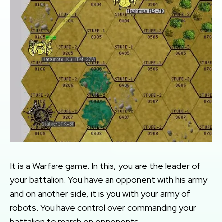
It is a Warfare game. In this, you are the leader of
your battalion. You have an opponent with his army
and on another side, it is you with your army of
robots. You have control over commanding your
battalion to march on opponents.