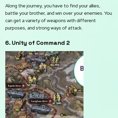
Along the journey, you have to find your allies,
battle your brother, and win over your enemies. You
can get a variety of weapons with different
purposes, and strong ways of attack.
6. Unity of Command 2