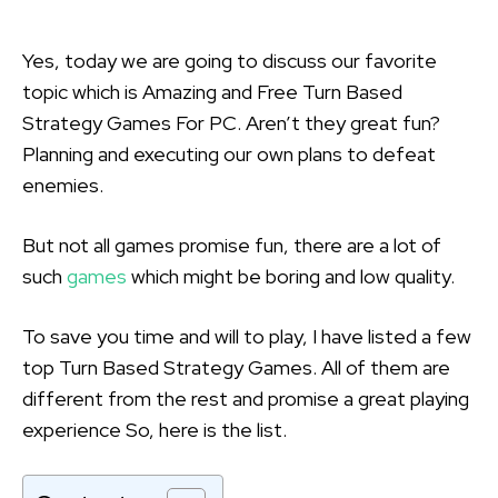
Yes, today we are going to discuss our favorite
topic which is Amazing and Free Turn Based
Strategy Games For PC. Aren’t they great fun?
Planning and executing our own plans to defeat
enemies.
But not all games promise fun, there are a lot of
such
games
which might be boring and low quality.
To save you time and will to play, I have listed a few
top Turn Based Strategy Games. All of them are
different from the rest and promise a great playing
experience So, here is the list.