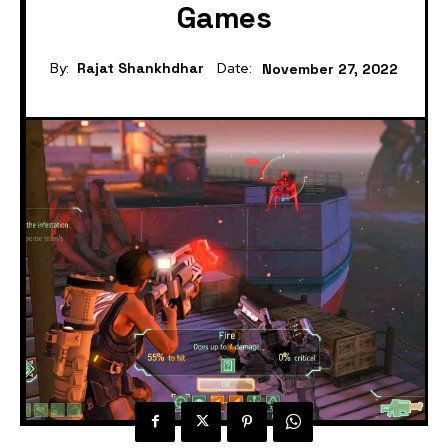
Games
By:
Rajat Shankhdhar
Date:
November 27, 2022