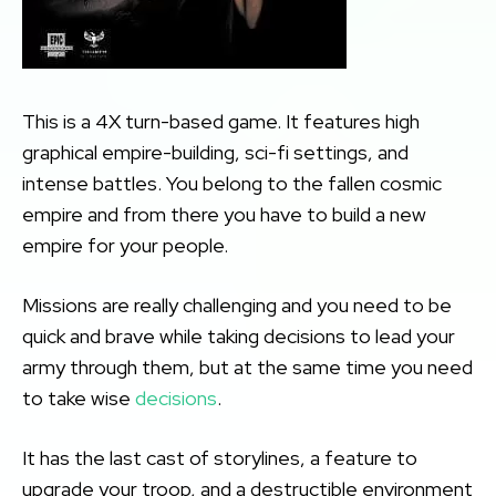
This is a 4X turn-based game. It features high
graphical empire-building, sci-fi settings, and
intense battles. You belong to the fallen cosmic
empire and from there you have to build a new
empire for your people.
Missions are really challenging and you need to be
quick and brave while taking decisions to lead your
army through them, but at the same time you need
to take wise
decisions
.
It has the last cast of storylines, a feature to
upgrade your troop, and a destructible environment