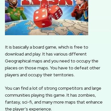
It is basically a board game, which is free to
download and play. It has various different
Geographical maps and you need to occupy the
places on those maps. You have to defeat other
players and occupy their territories.
You can find a lot of strong competitors and large
communities playing this game. It has zombies,
fantasy, sci-fi, and many more maps that enhance
the player’s experience.