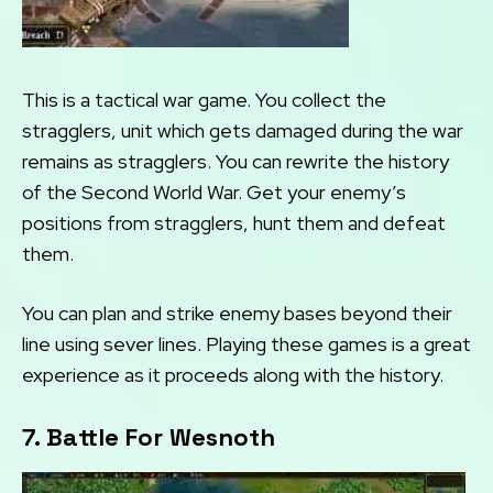
This is a tactical war game. You collect the
stragglers, unit which gets damaged during the war
remains as stragglers. You can rewrite the history
of the Second World War. Get your enemy’s
positions from stragglers, hunt them and defeat
them.
You can plan and strike enemy bases beyond their
line using sever lines. Playing these games is a great
experience as it proceeds along with the history.
7. Battle For Wesnoth