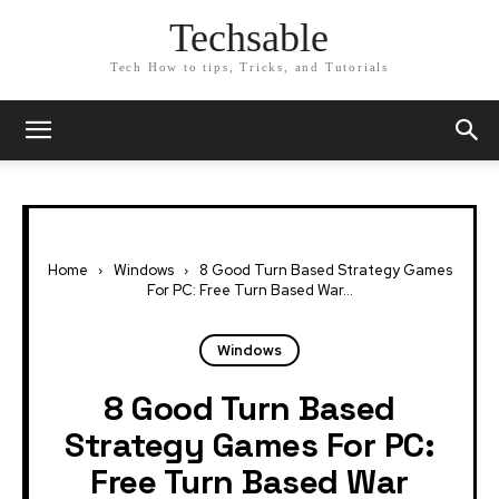
Techsable
Tech How to tips, Tricks, and Tutorials
Home
Windows
8 Good Turn Based Strategy Games
For PC: Free Turn Based War...
Windows
8 Good Turn Based
Strategy Games For PC:
Free Turn Based War