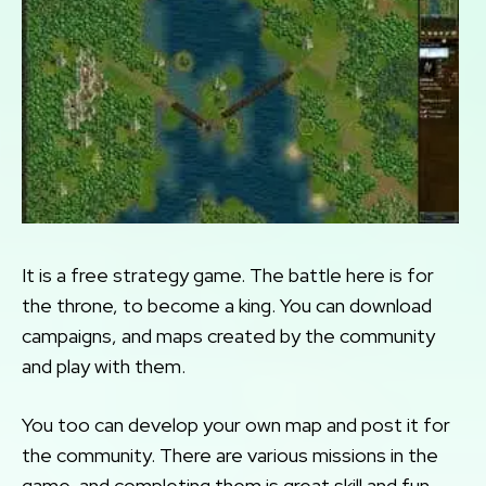
It is a free strategy game. The battle here is for
the throne, to become a king. You can download
campaigns, and maps created by the community
and play with them.
You too can develop your own map and post it for
the community. There are various missions in the
game, and completing them is great skill and fun.