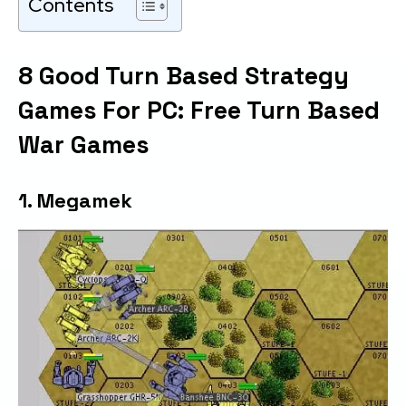
Contents
8 Good Turn Based Strategy
Games For PC: Free Turn Based
War Games
1. Megamek