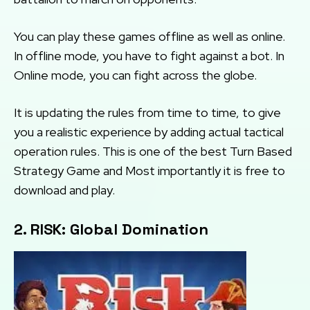
You can play these games offline as well as online.
In offline mode, you have to fight against a bot. In
Online mode, you can fight across the globe.
It is updating the rules from time to time, to give
you a realistic experience by adding actual tactical
operation rules. This is one of the best Turn Based
Strategy Game and Most importantly it is free to
download and play.
2. RISK: Global Domination