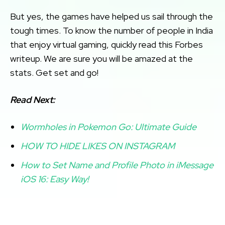
But yes, the games have helped us sail through the
tough times. To know the number of people in India
that enjoy virtual gaming, quickly read this Forbes
writeup. We are sure you will be amazed at the
stats. Get set and go!
Read Next:
Wormholes in Pokemon Go: Ultimate Guide
HOW TO HIDE LIKES ON INSTAGRAM
How to Set Name and Profile Photo in iMessage
iOS 16: Easy Way!