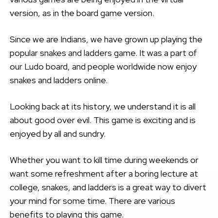
version, as in the board game version.
Since we are Indians, we have grown up playing the
popular snakes and ladders game. It was a part of
our Ludo board, and people worldwide now enjoy
snakes and ladders online.
Looking back at its history, we understand it is all
about good over evil. This game is exciting and is
enjoyed by all and sundry.
Whether you want to kill time during weekends or
want some refreshment after a boring lecture at
college, snakes, and ladders is a great way to divert
your mind for some time. There are various
benefits to playing this game.