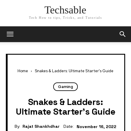
Techsable
Tech How to tips, Tricks, and Tutorials
Home
Snakes & Ladders: Ultimate Starter's Guide
Gaming
Snakes & Ladders:
Ultimate Starter’s Guide
By:
Rajat Shankhdhar
Date:
November 16, 2022