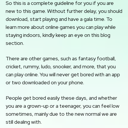
So this is a complete guideline for you if you are
new to this game. Without further delay, you should
download, start playing and have a gala time. To
learn more about online games you can play while
staying indoors, kindly keep an eye on this blog
section.
There are other games, such as fantasy football,
cricket, rummy, ludo, snooker, and more, that you
can play online. You will never get bored with an app
or two downloaded on your phone.
People get bored easily these days, and whether
you are a grown-up or a teenager, you can feel low
sometimes, mainly due to the new normal we are
still dealing with.