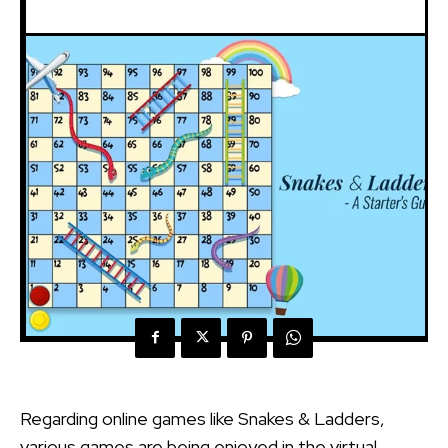
Regarding online games like Snakes & Ladders,
various games are being enjoyed in the virtual