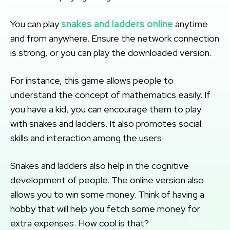
You can play
snakes and ladders online
anytime
and from anywhere. Ensure the network connection
is strong, or you can play the downloaded version.
For instance, this game allows people to
understand the concept of mathematics easily. If
you have a kid, you can encourage them to play
with snakes and ladders. It also promotes social
skills and interaction among the users.
Snakes and ladders also help in the cognitive
development of people. The online version also
allows you to win some money. Think of having a
hobby that will help you fetch some money for
extra expenses. How cool is that?