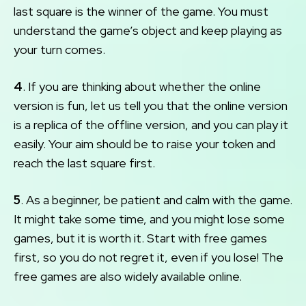
last square is the winner of the game. You must
understand the game’s object and keep playing as
your turn comes.
4
. If you are thinking about whether the online
version is fun, let us tell you that the online version
is a replica of the offline version, and you can play it
easily. Your aim should be to raise your token and
reach the last square first.
5
. As a beginner, be patient and calm with the game.
It might take some time, and you might lose some
games, but it is worth it. Start with free games
first, so you do not regret it, even if you lose! The
free games are also widely available online.