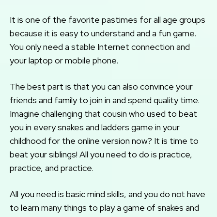
It is one of the favorite pastimes for all age groups
because it is easy to understand and a fun game.
You only need a stable Internet connection and
your laptop or mobile phone.
The best part is that you can also convince your
friends and family to join in and spend quality time.
Imagine challenging that cousin who used to beat
you in every snakes and ladders game in your
childhood for the online version now? It is time to
beat your siblings! All you need to do is practice,
practice, and practice.
All you need is basic mind skills, and you do not have
to learn many things to play a game of snakes and