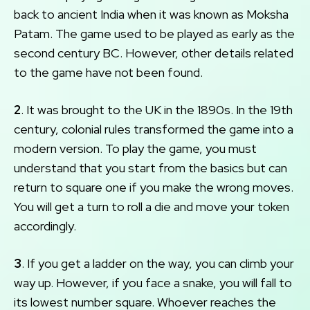
back to ancient India when it was known as Moksha
Patam. The game used to be played as early as the
second century BC. However, other details related
to the game have not been found.
2
. It was brought to the UK in the 1890s. In the 19th
century, colonial rules transformed the game into a
modern version. To play the game, you must
understand that you start from the basics but can
return to square one if you make the wrong moves.
You will get a turn to roll a die and move your token
accordingly.
3
. If you get a ladder on the way, you can climb your
way up. However, if you face a snake, you will fall to
its lowest number square. Whoever reaches the