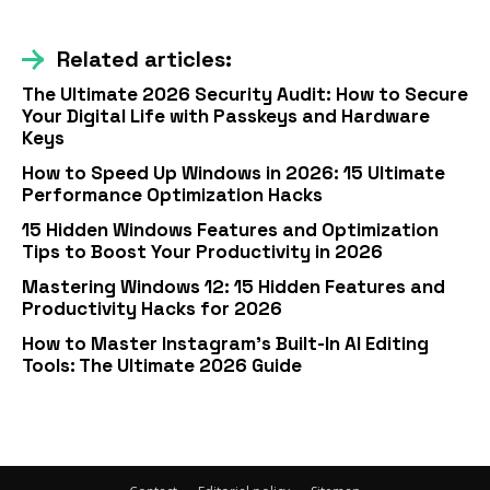
Related articles:
The Ultimate 2026 Security Audit: How to Secure
Your Digital Life with Passkeys and Hardware
Keys
How to Speed Up Windows in 2026: 15 Ultimate
Performance Optimization Hacks
15 Hidden Windows Features and Optimization
Tips to Boost Your Productivity in 2026
Mastering Windows 12: 15 Hidden Features and
Productivity Hacks for 2026
How to Master Instagram’s Built-In AI Editing
Tools: The Ultimate 2026 Guide