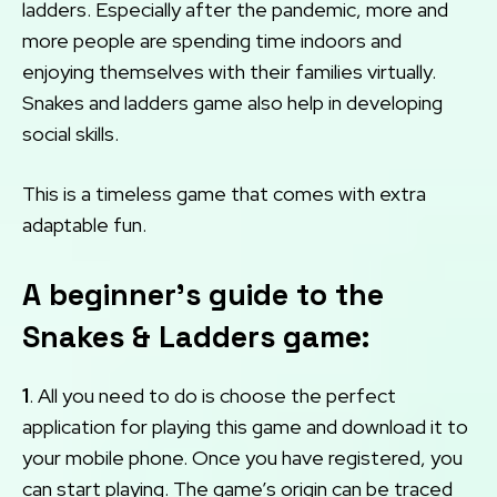
ladders. Especially after the pandemic, more and
more people are spending time indoors and
enjoying themselves with their families virtually.
Snakes and ladders game also help in developing
social skills.
This is a timeless game that comes with extra
adaptable fun.
A beginner’s guide to the
Snakes & Ladders game:
1
. All you need to do is choose the perfect
application for playing this game and download it to
your mobile phone. Once you have registered, you
can start playing. The game’s origin can be traced