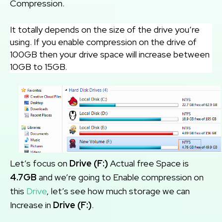
Compression.
It totally depends on the size of the drive you’re
using. If you enable compression on the drive of
100GB then your drive space will increase between
10GB to 15GB.
Let’s focus on
Drive (F:)
Actual free Space is
4.7GB
and we’re going to Enable compression on
this
Drive
, let’s see how much storage we can
Increase in
Drive (F:)
.