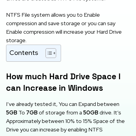
NTFS File system allows you to Enable
compression and save storage or you can say
Enable compression will increase your Hard Drive
storage.
Contents
How much Hard Drive Space I
can Increase in Windows
I’ve already tested it, You can Expand between
5GB
To
7GB
of storage from a
50GB
drive. It’s
Approximately between 10% to 15% Space of the
Drive you can increase by enabling NTFS