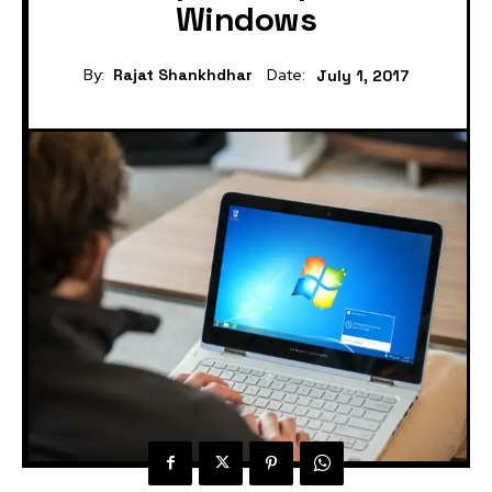
Windows
By:
Rajat Shankhdhar
Date:
July 1, 2017