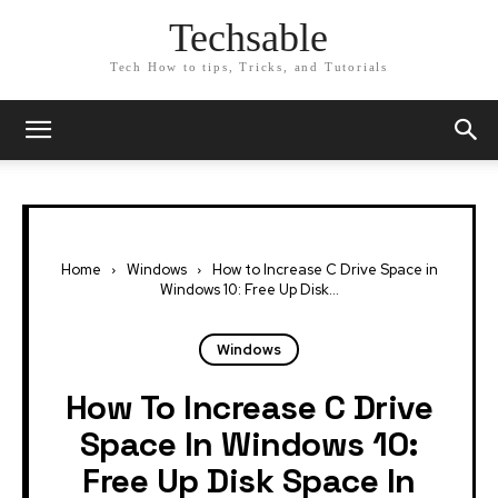
Techsable
Tech How to tips, Tricks, and Tutorials
Home
Windows
How to Increase C Drive Space in
Windows 10: Free Up Disk...
Windows
How To Increase C Drive
Space In Windows 10:
Free Up Disk Space In