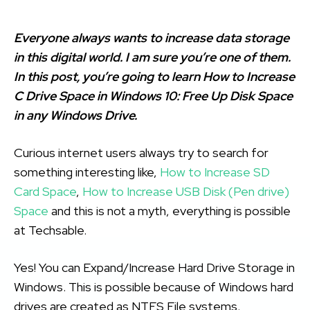
Everyone always wants to increase data storage
in this digital world. I am sure you’re one of them.
In this post, you’re going to learn How to Increase
C Drive Space in Windows 10: Free Up Disk Space
in any Windows Drive.
Curious internet users always try to search for
something interesting like,
How to Increase SD
Card Space
,
How to Increase USB Disk (Pen drive)
Space
and this is not a myth, everything is possible
at Techsable.
Yes! You can Expand/Increase Hard Drive Storage in
Windows. This is possible because of Windows hard
drives are created as NTFS File systems.