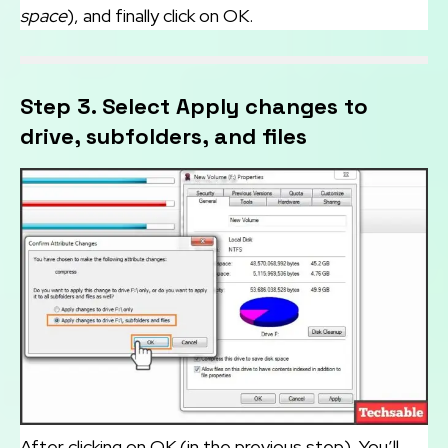
space
), and finally click on OK.
Step 3. Select Apply changes to
drive, subfolders, and files
After clicking on OK (in the previous step). You’ll