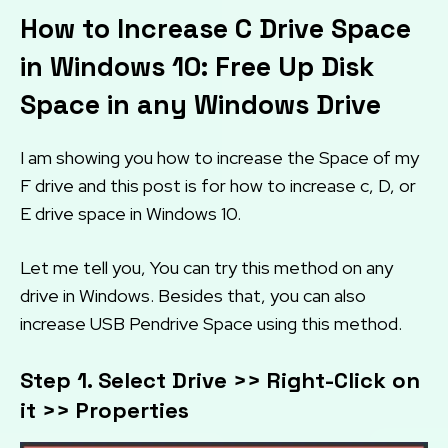
How to Increase C Drive Space
in Windows 10: Free Up Disk
Space in any Windows Drive
I am showing you how to increase the Space of my
F drive and this post is for how to increase c, D, or
E drive space in Windows 10.
Let me tell you, You can try this method on any
drive in Windows. Besides that, you can also
increase USB Pendrive Space using this method.
Step 1. Select Drive >> Right-Click on
it >> Properties