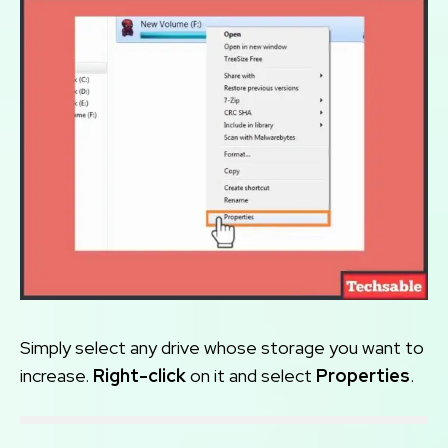
Simply select any drive whose storage you want to
increase.
Right-click
on it and select
Properties
.