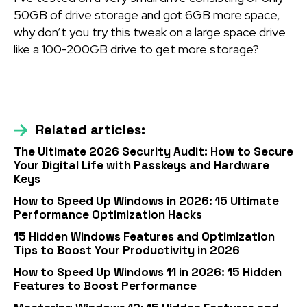
50GB of drive storage and got 6GB more space,
why don’t you try this tweak on a large space drive
like a 100-200GB drive to get more storage?
Related articles:
The Ultimate 2026 Security Audit: How to Secure
Your Digital Life with Passkeys and Hardware
Keys
How to Speed Up Windows in 2026: 15 Ultimate
Performance Optimization Hacks
15 Hidden Windows Features and Optimization
Tips to Boost Your Productivity in 2026
How to Speed Up Windows 11 in 2026: 15 Hidden
Features to Boost Performance