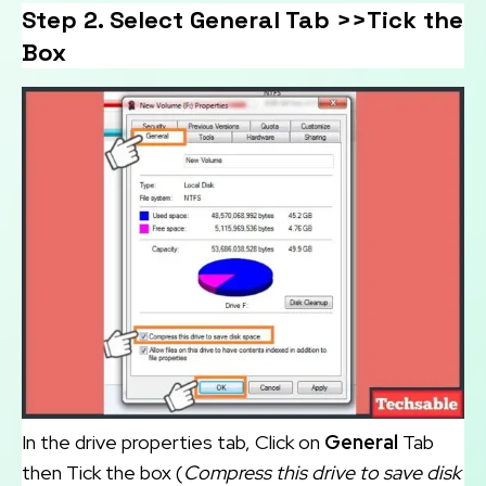
Step 2. Select General Tab >>Tick the
Box
In the drive properties tab, Click on
General
Tab
then Tick the box (
Compress this drive to save disk