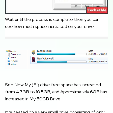
Wait until the process is complete then you can
see how much space increased on your drive.
See Now My (F:) drive free space has increased
from 4.7GB to 10.5GB, and Approximately 6GB has
Increased in My 50GB Drive.
I’ve tested on a very small drive consisting of only