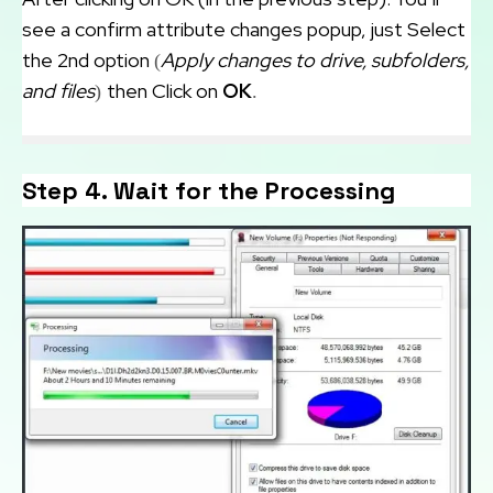
see a confirm attribute changes popup, just Select
the 2nd option
Apply changes to drive, subfolders,
(
and files
then Click on
OK
)
.
Step 4. Wait for the Processing