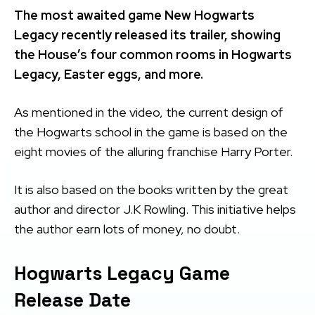
The most awaited game New Hogwarts
Legacy recently released its trailer, showing
the House’s four common rooms in Hogwarts
Legacy, Easter eggs, and more.
As mentioned in the video, the current design of
the Hogwarts school in the game is based on the
eight movies of the alluring franchise Harry Porter.
It is also based on the books written by the great
author and director J.K Rowling. This initiative helps
the author earn lots of money, no doubt.
Hogwarts Legacy Game
Release Date