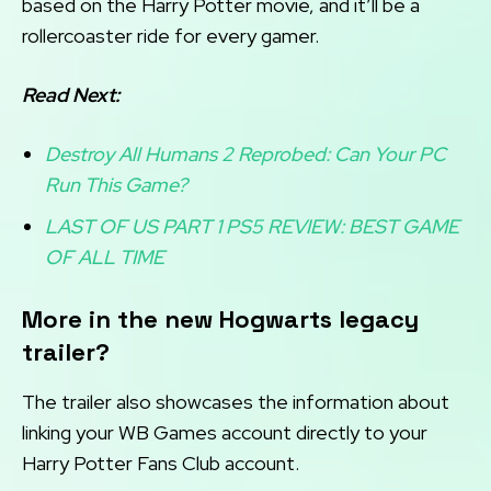
based on the Harry Potter movie, and it’ll be a
rollercoaster ride for every gamer.
Read Next:
Destroy All Humans 2 Reprobed: Can Your PC
Run This Game?
LAST OF US PART 1 PS5 REVIEW: BEST GAME
OF ALL TIME
More in the new Hogwarts legacy
trailer?
The trailer also showcases the information about
linking your WB Games account directly to your
Harry Potter Fans Club account.