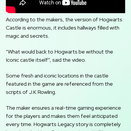
According to the makers, the version of Hogwarts
Castle is enormous, it includes hallways filled with
magic and secrets.
“What would back to Hogwarts be without the
Iconic castle itself”, said the video.
Some fresh and iconic locations in the castle
featured in the game are referenced from the
scripts of J.K Rowling.
The maker ensures a real-time gaming experience
for the players and makes them feel anticipated
every time. Hogwarts Legacy story is completely