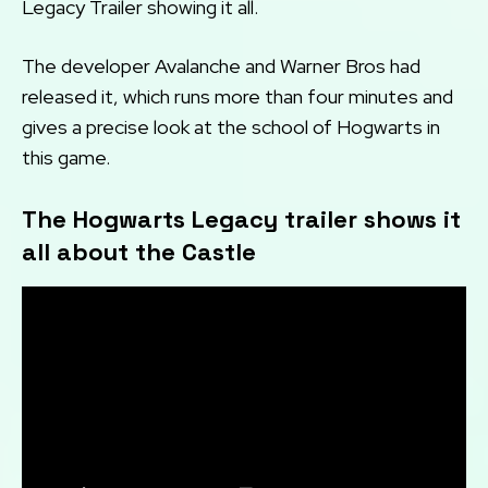
Legacy Trailer showing it all.
The developer Avalanche and Warner Bros had
released it, which runs more than four minutes and
gives a precise look at the school of Hogwarts in
this game.
The Hogwarts Legacy trailer shows it
all about the Castle