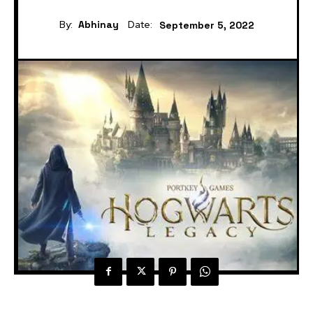
By:
Abhinay
Date:
September 5, 2022