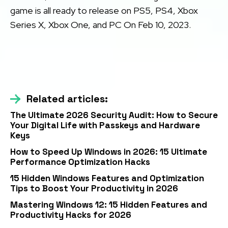
game is all ready to release on PS5, PS4, Xbox
Series X, Xbox One, and PC On Feb 10, 2023.
Related articles:
The Ultimate 2026 Security Audit: How to Secure
Your Digital Life with Passkeys and Hardware
Keys
How to Speed Up Windows in 2026: 15 Ultimate
Performance Optimization Hacks
15 Hidden Windows Features and Optimization
Tips to Boost Your Productivity in 2026
Mastering Windows 12: 15 Hidden Features and
Productivity Hacks for 2026