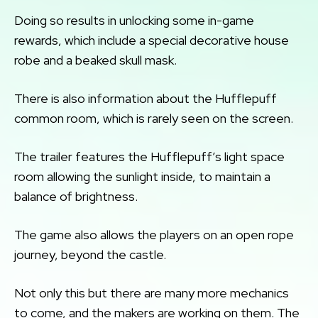
Doing so results in unlocking some in-game
rewards, which include a special decorative house
robe and a beaked skull mask.
There is also information about the Hufflepuff
common room, which is rarely seen on the screen.
The trailer features the Hufflepuff’s light space
room allowing the sunlight inside, to maintain a
balance of brightness.
The game also allows the players on an open rope
journey, beyond the castle.
Not only this but there are many more mechanics
to come, and the makers are working on them. The