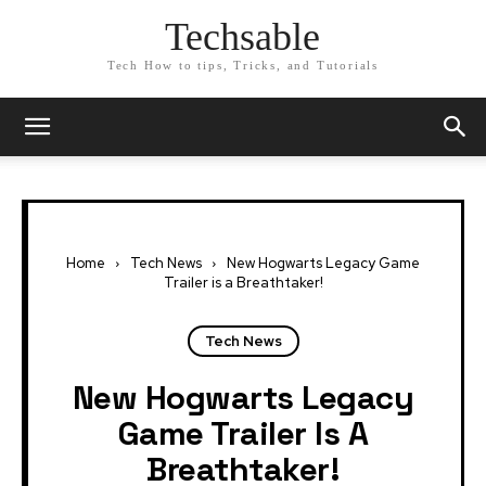
Techsable
Tech How to tips, Tricks, and Tutorials
Home
Tech News
New Hogwarts Legacy Game
Trailer is a Breathtaker!
Tech News
New Hogwarts Legacy
Game Trailer Is A
Breathtaker!