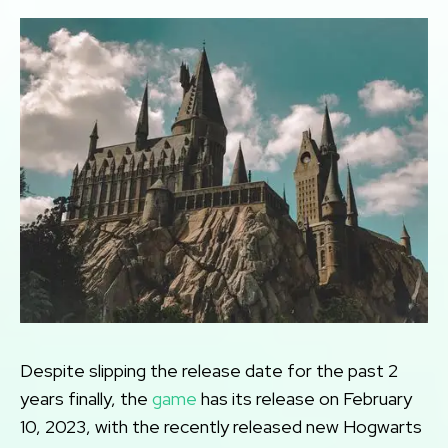
Despite slipping the release date for the past 2
years finally, the
game
has its release on February
10, 2023, with the recently released new Hogwarts