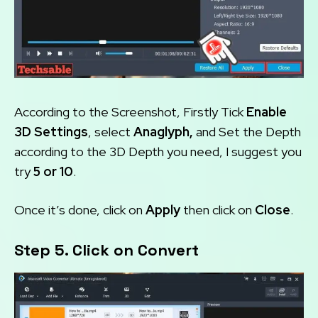
According to the Screenshot, Firstly Tick
Enable
3D Settings
, select
Anaglyph,
and Set the Depth
according to the 3D Depth you need, I suggest you
try
5 or 10
.
Once it’s done, click on
Apply
then click on
Close
.
Step 5. Click on Convert