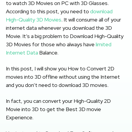
to watch 3D Movies on PC with 3D Glasses.
According to this post, you need to
download
High-Quality 3D Movies
. It will consume all of your
internet data whenever you download the 3D
Movie. It’s a big problem to Download High-Quality
3D Movies for those who always have
limited
Internet Data
Balance.
In this post, I will show you How to Convert 2D
movies into 3D offline without using the Internet
and you don’t need to download 3D movies.
In fact, you can convert your High-Quality 2D
Movie into 3D to get the Best 3D movie
Experience.