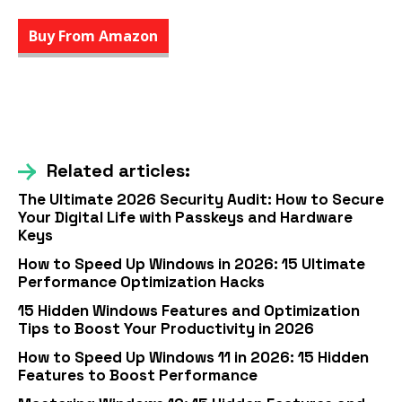
Buy From Amazon
Related articles:
The Ultimate 2026 Security Audit: How to Secure
Your Digital Life with Passkeys and Hardware
Keys
How to Speed Up Windows in 2026: 15 Ultimate
Performance Optimization Hacks
15 Hidden Windows Features and Optimization
Tips to Boost Your Productivity in 2026
How to Speed Up Windows 11 in 2026: 15 Hidden
Features to Boost Performance