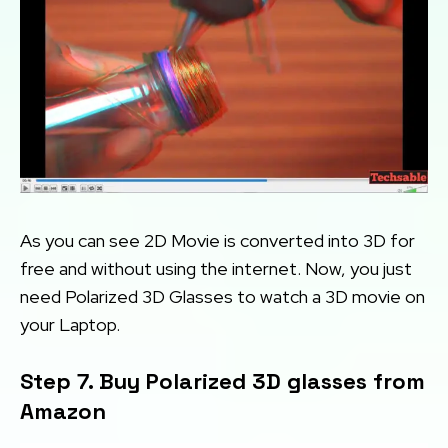
As you can see 2D Movie is converted into 3D for
free and without using the internet. Now, you just
need Polarized 3D Glasses to watch a 3D movie on
your Laptop.
Step 7. Buy Polarized 3D glasses from
Amazon