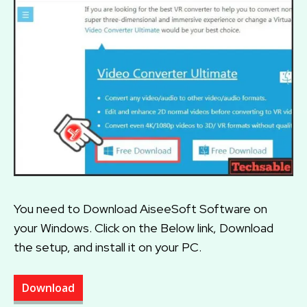
You need to Download AiseeSoft Software on
your Windows. Click on the Below link, Download
the setup, and install it on your PC.
Download