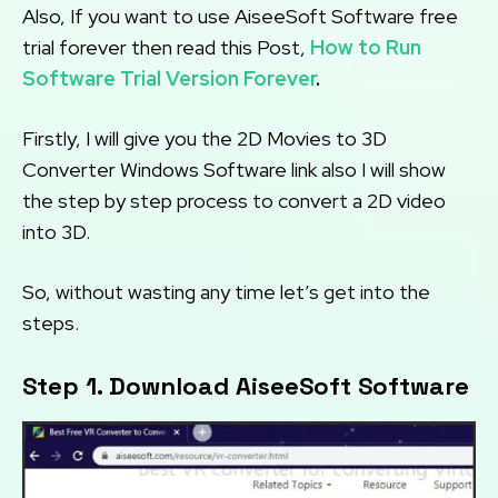
Also, If you want to use AiseeSoft Software free
trial forever then read this Post,
How to Run
Software Trial Version Forever
.
Firstly, I will give you the 2D Movies to 3D
Converter Windows Software link also I will show
the step by step process to convert a 2D video
into 3D.
So, without wasting any time let’s get into the
steps.
Step 1. Download AiseeSoft Software