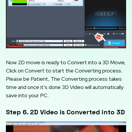
Now 2D movie is ready to Convert into a 3D Movie,
Click on Convert to start the Converting process.
Please be Patient, The Converting process takes
time and once it’s done 3D Video will automatically
save into your PC.
Step 6. 2D Video is Converted into 3D