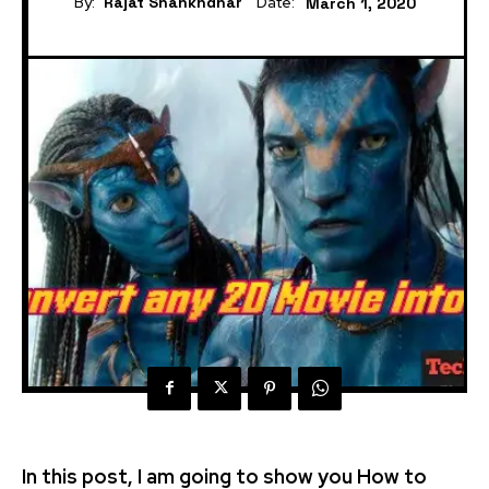
By:
Rajat Shankhdhar
Date:
March 1, 2020
In this post, I am going to show you How to