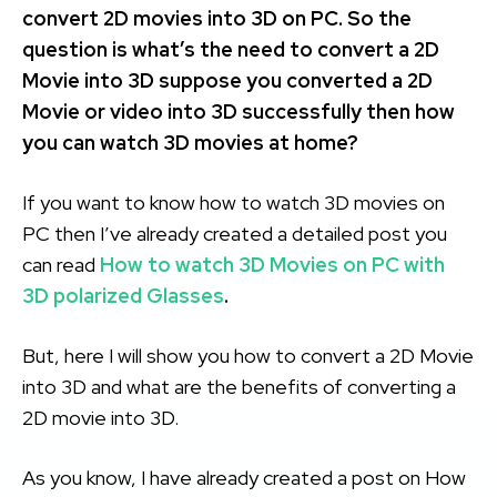
convert 2D movies into 3D on PC. So the
question is what’s the need to convert a 2D
Movie into 3D suppose you converted a 2D
Movie or video into 3D successfully then how
you can watch 3D movies at home?
If you want to know how to watch 3D movies on
PC then I’ve already created a detailed post you
can read
How to watch 3D Movies on PC with
3D polarized Glasses
.
But, here I will show you how to convert a 2D Movie
into 3D and what are the benefits of converting a
2D movie into 3D.
As you know, I have already created a post on How