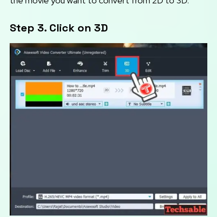
the movie you want to convert from 2D to 3D.
Step 3. Click on 3D