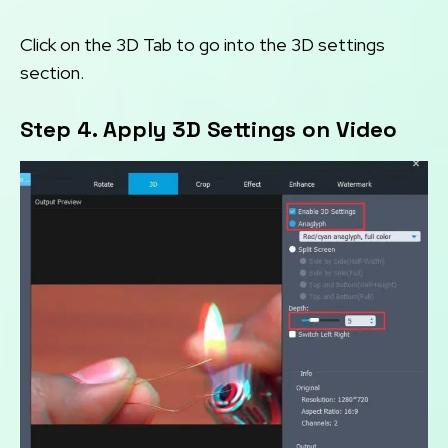
Click on the 3D Tab to go into the 3D settings
section.
Step 4. Apply 3D Settings on Video