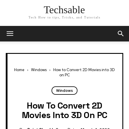
Techsable
Tech How to tips, Tricks, and Tutorials
Home
Windows
How to Convert 2D Movies into 3D
on PC
Windows
How To Convert 2D
Movies Into 3D On PC