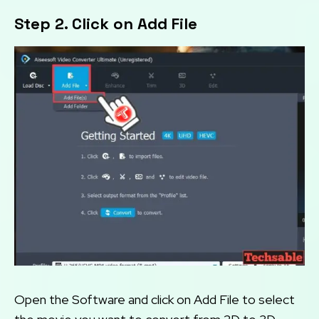
Step 2. Click on Add File
Open the Software and click on Add File to select