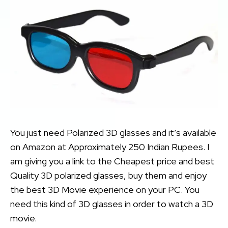
You just need Polarized 3D glasses and it’s available
on Amazon at Approximately 250 Indian Rupees. I
am giving you a link to the Cheapest price and best
Quality 3D polarized glasses, buy them and enjoy
the best 3D Movie experience on your PC. You
need this kind of 3D glasses in order to watch a 3D
movie.