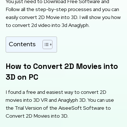
You just need to Download Free Software and
Follow all the step-by-step processes and you can
easily convert 2D Movie into 3D. I will show you how
to convert 2d video into 3d Anaglyph.
Contents
How to Convert 2D Movies into
3D on PC
I found a free and easiest way to convert 2D
movies into 3D VR and Anaglyph 3D. You can use
the Trial Version of the AiseeSoft Software to
Convert 2D Movies into 3D.