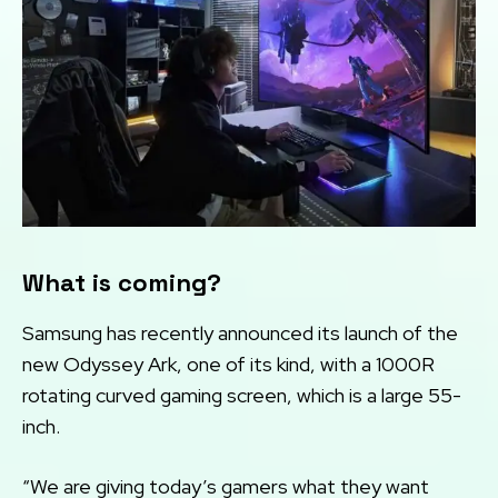
What is coming?
Samsung has recently announced its launch of the
new Odyssey Ark, one of its kind, with a 1000R
rotating curved gaming screen, which is a large 55-
inch.
“We are giving today’s gamers what they want