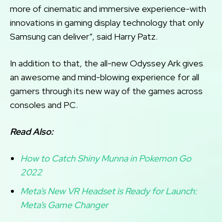
more of cinematic and immersive experience-with
innovations in gaming display technology that only
Samsung can deliver”, said Harry Patz.
In addition to that, the all-new Odyssey Ark gives
an awesome and mind-blowing experience for all
gamers through its new way of the games across
consoles and PC.
Read Also:
How to Catch Shiny Munna in Pokemon Go
2022
Meta’s New VR Headset is Ready for Launch:
Meta’s Game Changer