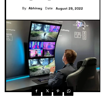
By:
Abhinay
Date:
August 29, 2022