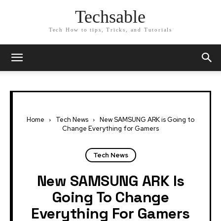
Techsable
Tech How to tips, Tricks, and Tutorials
Home
Tech News
New SAMSUNG ARK is Going to
Change Everything for Gamers
Tech News
New SAMSUNG ARK Is
Going To Change
Everything For Gamers