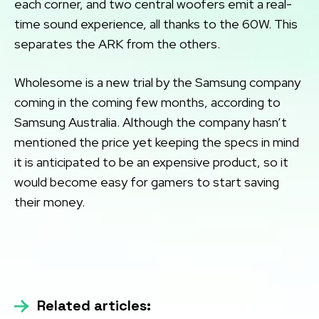
each corner, and two central woofers emit a real-
time sound experience, all thanks to the 60W. This
separates the ARK from the others.
Wholesome is a new trial by the Samsung company
coming in the coming few months, according to
Samsung Australia. Although the company hasn’t
mentioned the price yet keeping the specs in mind
it is anticipated to be an expensive product, so it
would become easy for gamers to start saving
their money.
Related articles: