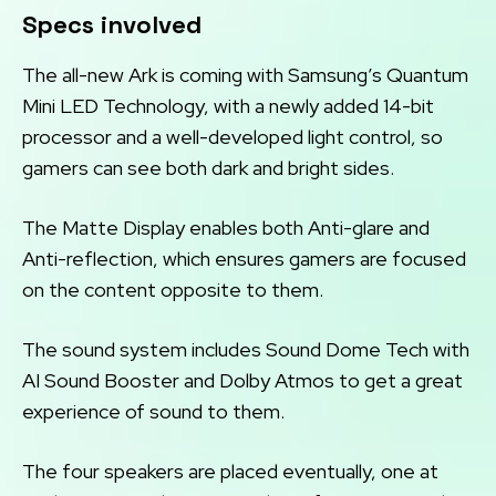
Specs involved
The all-new Ark is coming with Samsung’s Quantum
Mini LED Technology, with a newly added 14-bit
processor and a well-developed light control, so
gamers can see both dark and bright sides.
The Matte Display enables both Anti-glare and
Anti-reflection, which ensures gamers are focused
on the content opposite to them.
The sound system includes Sound Dome Tech with
AI Sound Booster and Dolby Atmos to get a great
experience of sound to them.
The four speakers are placed eventually, one at