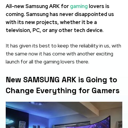
All-new Samsung ARK for
gaming
lovers is
coming. Samsung has never disappointed us
with its new projects, whether it be a
television, PC, or any other tech device.
It has given its best to keep the reliability in us, with
the same now it has come with another exciting
launch for all the gaming lovers there.
New SAMSUNG ARK is Going to
Change Everything for Gamers