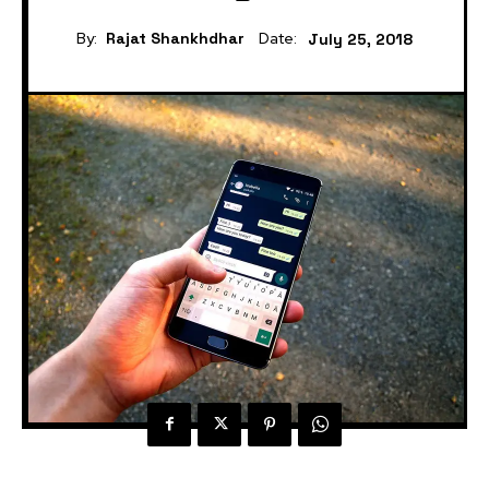
By:
Rajat Shankhdhar
Date:
July 25, 2018