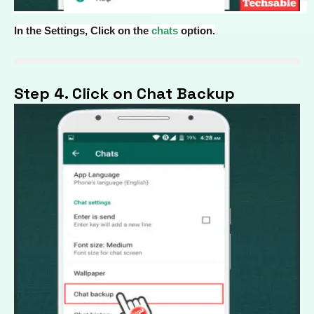
In the Settings, Click on the
chats
option.
Step 4. Click on Chat Backup