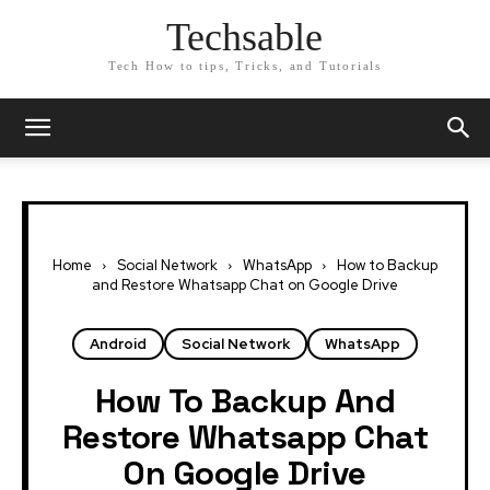
Techsable
Tech How to tips, Tricks, and Tutorials
Home
Social Network
WhatsApp
How to Backup
and Restore Whatsapp Chat on Google Drive
Android
Social Network
WhatsApp
How To Backup And
Restore Whatsapp Chat
On Google Drive