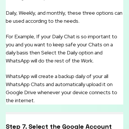
Daily, Weekly, and monthly, these three options can
be used according to the needs.
For Example, If your Daily Chat is so important to
you and you want to keep safe your Chats on a
daily basis then Select the Daily option and
WhatsApp will do the rest of the Work.
WhatsApp will create a backup daily of your all
WhatsApp Chats and automatically upload it on
Google Drive whenever your device connects to
the internet.
Step 7. Select the Google Account