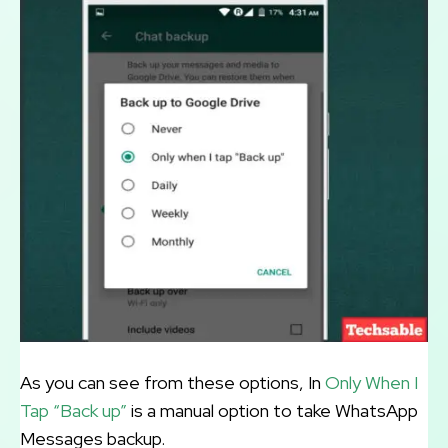
As you can see from these options, In
Only When I
Tap “Back up”
is a manual option to take WhatsApp
Messages backup.