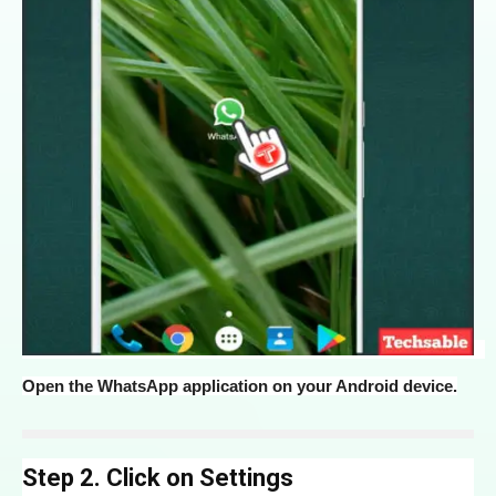
Open the WhatsApp application on your Android device.
Step 2. Click on Settings