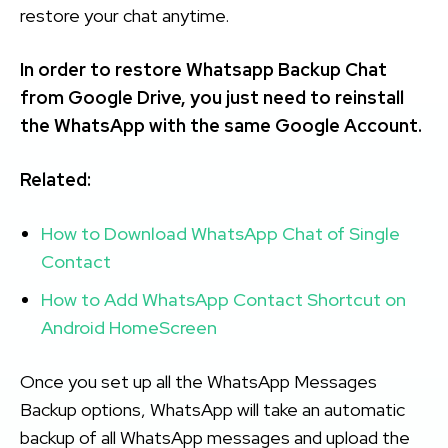
restore your chat anytime.
In order to restore Whatsapp Backup Chat
from Google Drive, you just need to reinstall
the WhatsApp with the same Google Account.
Related:
How to Download WhatsApp Chat of Single
Contact
How to Add WhatsApp Contact Shortcut on
Android HomeScreen
Once you set up all the WhatsApp Messages
Backup options, WhatsApp will take an automatic
backup of all WhatsApp messages and upload the