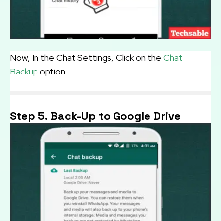
Now, In the Chat Settings, Click on the
Chat
Backup
option.
Step 5. Back-Up to Google Drive