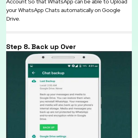
Account So that WhatsApp can be able to Upload
your WhatsApp Chats automatically on Google
Drive.
Step 8. Back up Over