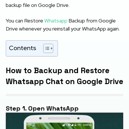
backup file on Google Drive.
You can Restore
Whatsapp
Backup from Google
Drive whenever you reinstall your WhatsApp again.
Contents
How to Backup and Restore
Whatsapp Chat on Google Drive
Step 1. Open WhatsApp