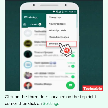
Click on the three dots, located on the top right
corner then click on
Settings
.