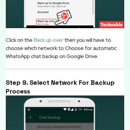
Click on the
Back up over
then you will have to
choose which network to Choose for automatic
WhatsApp chat backup on Google Drive.
Step 9. Select Network For Backup
Process