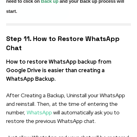
need to click on
Back up
and your Back up process will
start.
Step 11. How to Restore WhatsApp
Chat
How to restore WhatsApp backup from
Google Drive is easier than creating a
WhatsApp Backup.
After Creating a Backup, Uninstall your WhatsApp
and reinstall. Then, at the time of entering the
number,
WhatsApp
will automatically ask you to
restore the previous WhatsApp chat.