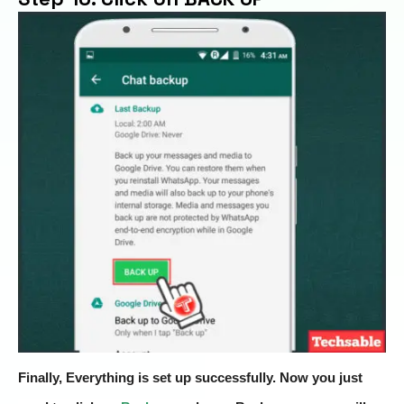
Finally, Everything is set up successfully. Now you just