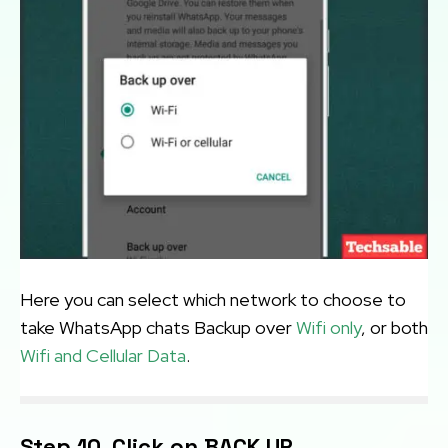
Here you can select which network to choose to
take WhatsApp chats Backup over
Wifi only
, or both
Wifi and Cellular Data
.
Step 10. Click on BACK UP