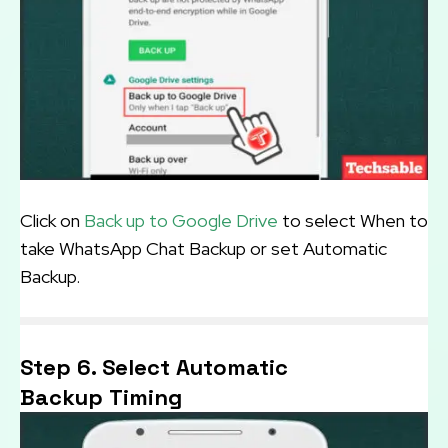
Click on
Back up to Google Drive
to select When to
take WhatsApp Chat Backup or set Automatic
Backup.
Step 6. Select Automatic
Backup Timing