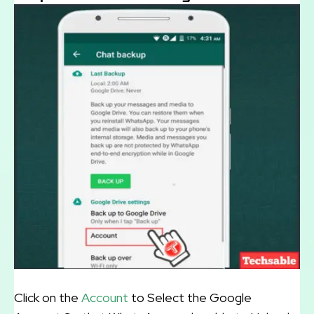
Click on the
Account
to Select the Google