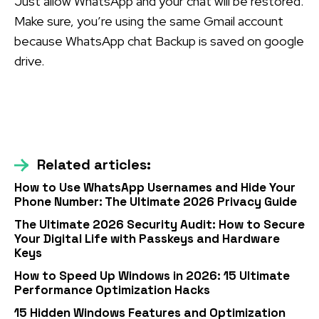
Just allow WhatsApp and your chat will be restored.
Make sure, you’re using the same Gmail account
because WhatsApp chat Backup is saved on google
drive.
Related articles:
How to Use WhatsApp Usernames and Hide Your
Phone Number: The Ultimate 2026 Privacy Guide
The Ultimate 2026 Security Audit: How to Secure
Your Digital Life with Passkeys and Hardware
Keys
How to Speed Up Windows in 2026: 15 Ultimate
Performance Optimization Hacks
15 Hidden Windows Features and Optimization