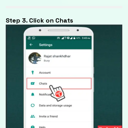
Step 3. Click on Chats