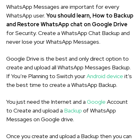
WhatsApp Messages are important for every
WhatsApp user.
You should learn, How to Backup
and Restore WhatsApp chat on Google Drive
for Security. Create a WhatsApp Chat Backup and
never lose your WhatsApp Messages.
Google Drive is the best and only direct option to
create and upload all WhatsApp Messages Backup.
If You’re Planning to Switch your
Android device
it’s
the best time to create a WhatsApp Backup.
You just need the Internet and a
Google
Account
to Create and upload a
Backup
of WhatsApp
Messages on Google drive.
Once you create and upload a Backup then you can