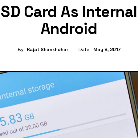
SD Card As Interna
Android
By:
Rajat Shankhdhar
Date:
May 8, 2017