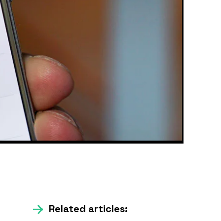
Related articles: