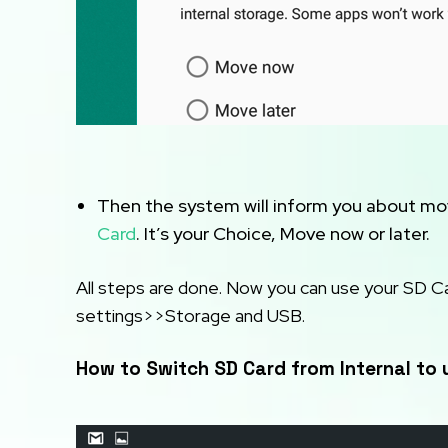
Then the system will inform you about mov
Card
. It’s your Choice, Move now or later.
All steps are done. Now you can use your SD C
settings>>Storage and USB.
How to Switch SD Card from Internal to 