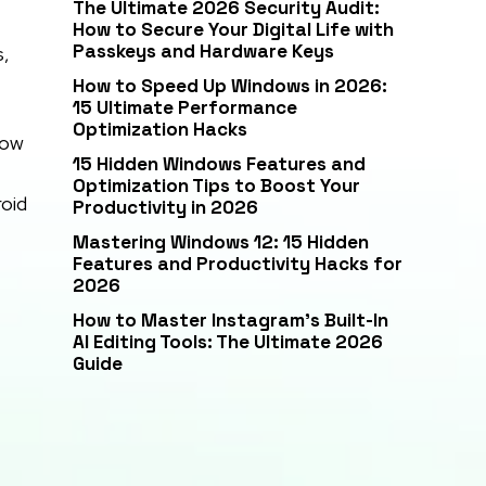
The Ultimate 2026 Security Audit:
How to Secure Your Digital Life with
Passkeys and Hardware Keys
s,
How to Speed Up Windows in 2026:
15 Ultimate Performance
Optimization Hacks
now
15 Hidden Windows Features and
Optimization Tips to Boost Your
roid
Productivity in 2026
Mastering Windows 12: 15 Hidden
Features and Productivity Hacks for
2026
How to Master Instagram’s Built-In
AI Editing Tools: The Ultimate 2026
Guide