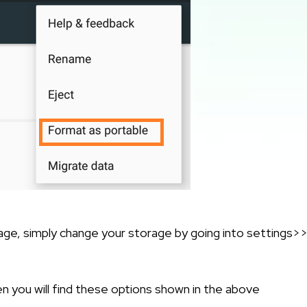
orage, simply change your storage by going into settings>
hen you will find these options shown in the above