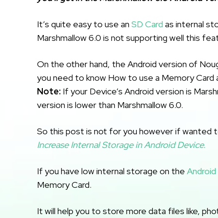
It’s quite easy to use an
SD Card
as internal st
Marshmallow 6.0 is not supporting well this feat
On the other hand, the Android version of Noug
you need to know How to use a Memory Card a
Note:
If your Device’s Android version is Marshm
version is lower than Marshmallow 6.0.
So this post is not for you however if wanted t
Increase Internal Storage in Android Device.
If you have low internal storage on the
Android
Memory Card.
It will help you to store more data files like, p