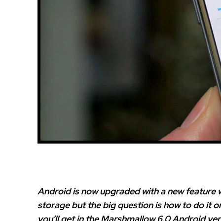
Android is now upgraded with a new feature 
storage but the big question is how to do it o
you’ll get in the Marshmallow 6.0 Android ver