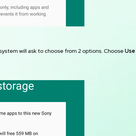
 system will ask to choose from 2 options. Choose
Use