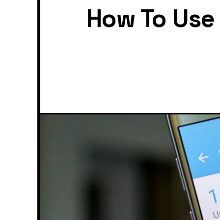
How To Use 