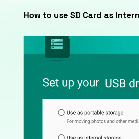
How to use SD Card as Inter