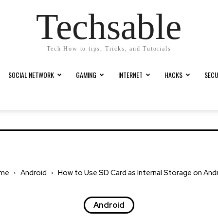
Techsable
Tech How to tips, Tricks, and Tutorials
SOCIAL NETWORK
GAMING
INTERNET
HACKS
SECU
me
Android
How to Use SD Card as Internal Storage on And
Android