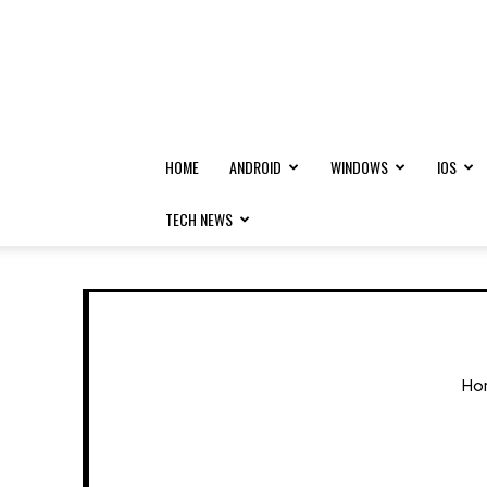
HOME
ANDROID
WINDOWS
IOS
TECH NEWS
Ho