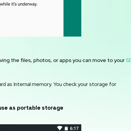
ing the files, photos, or apps you can move to your
S
ard as Internal memory. You check your storage for
use as portable storage