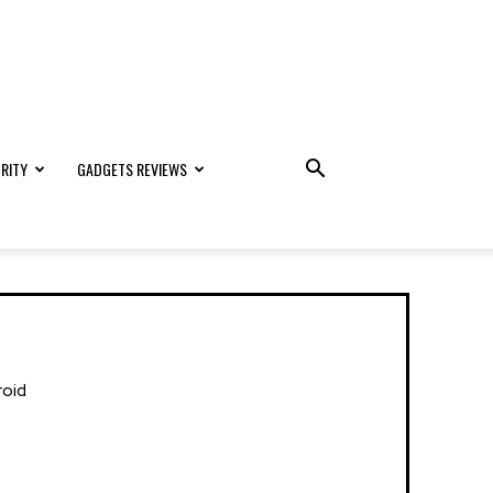
RITY
GADGETS REVIEWS
roid