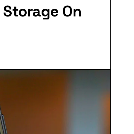
l Storage On