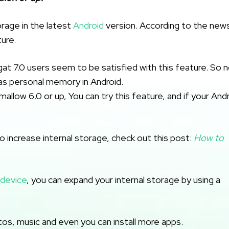
orage in the latest
Android
version. According to the new
ure.
at 7.0 users seem to be satisfied with this feature. So 
s personal memory in Android.
allow 6.0 or up, You can try this feature, and if your And
o increase internal storage, check out this post:
How to
 device
, you can expand your internal storage by using a
hotos, music and even you can install more apps.