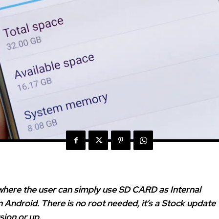
where the user can simply use SD CARD as Internal
n Android. There is no root needed, it’s a Stock update
sion or up.