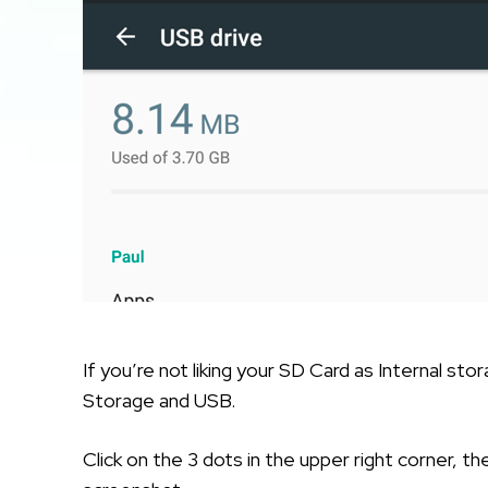
If you’re not liking your SD Card as Internal st
Storage and USB.
Click on the 3 dots in the upper right corner, t