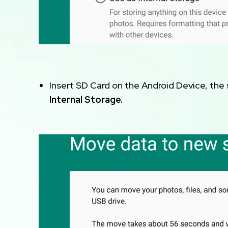
Insert SD Card on the Android Device, the
Internal Storage.