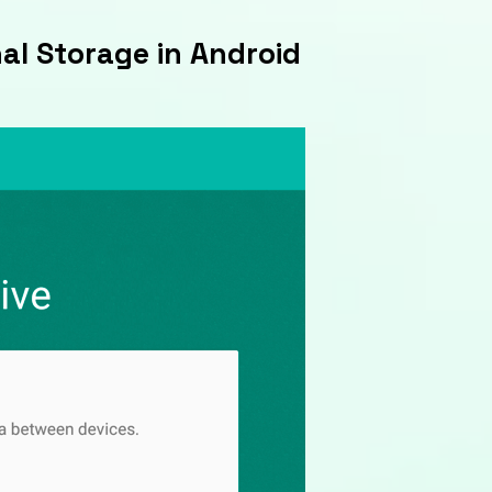
nal Storage in Android