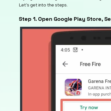
Let’s get into the steps.
Step 1. Open Google Play Store, S