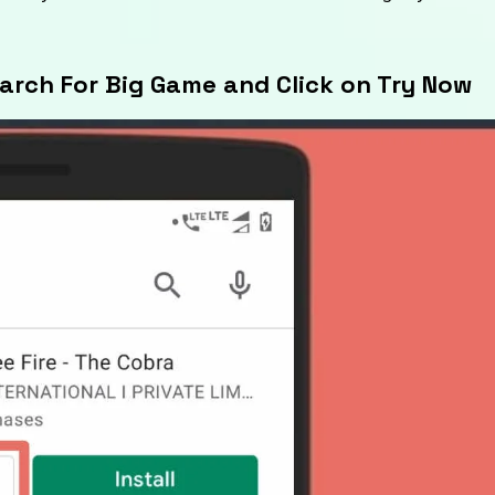
earch For Big Game and Click on Try Now