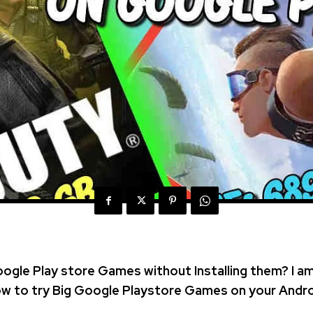
oogle Play store Games without Installing them? I a
How to try Big Google Playstore Games on your Andro