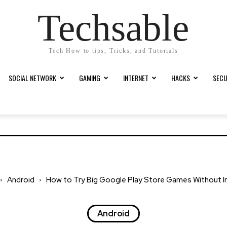
Techsable
Tech How to tips, Tricks, and Tutorials
SOCIAL NETWORK
GAMING
INTERNET
HACKS
SECU
Android
How to Try Big Google Play Store Games Without In
Android