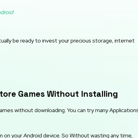
droid
ally be ready to invest your precious storage, internet
tore Games Without Installing
Games without downloading. You can try many Application
 on your Android device. So Without wasting any time,