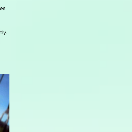
mes
ly.