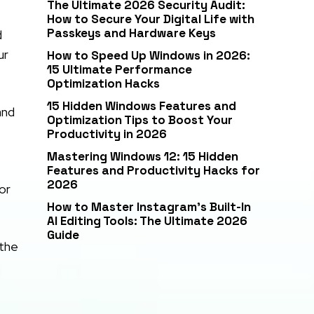
The Ultimate 2026 Security Audit:
How to Secure Your Digital Life with
Passkeys and Hardware Keys
d
ur
How to Speed Up Windows in 2026:
15 Ultimate Performance
Optimization Hacks
15 Hidden Windows Features and
and
Optimization Tips to Boost Your
Productivity in 2026
Mastering Windows 12: 15 Hidden
Features and Productivity Hacks for
2026
or
How to Master Instagram’s Built-In
AI Editing Tools: The Ultimate 2026
Guide
 the