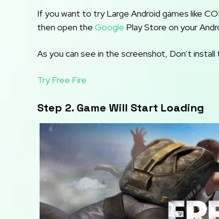
If you want to try Large Android games like C
then open the
Google
Play Store on your Andr
As you can see in the screenshot, Don’t install 
Try Free Fire
Step 2. Game Will Start Loading