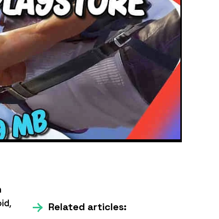
m
id,
Related articles: