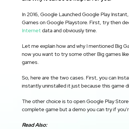
In 2016, Google Launched Google Play Instant, 
Games on Google Playstore. First, try then deci
Internet
data and obviously time.
Let me explain how and why I mentioned Big Ga
now you want to try some other Big games lik
games.
So, here are the two cases. First, you can Insta
instantly uninstalled it just because this game 
The other choice is to open Google Play Store a
complete game but a demo you can try if you’
Read Also: