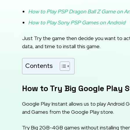
How to Play PSP Dragon Ball Z Game on An
How to Play Sony PSP Games on Android
Just Try the game then decide you want to actu
data, and time to install this game.
Contents
How to Try Big Google Play S
Google Play Instant allows us to play Android 
and Games from the Google Play store.
Try Big 2GB-4GB games without installing them