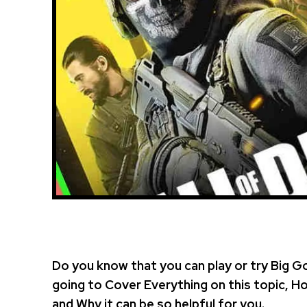
Do you know that you can play or try Big G
going to Cover Everything on this topic, 
and Why it can be so helpful for you.