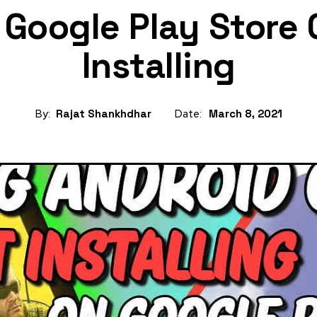
g Google Play Store
Installing
By:
Rajat Shankhdhar
Date:
March 8, 2021