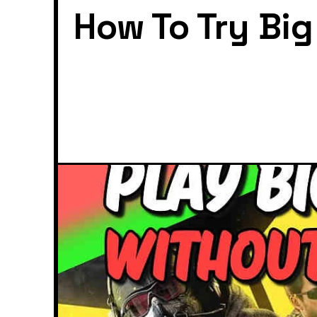
How To Try Bi