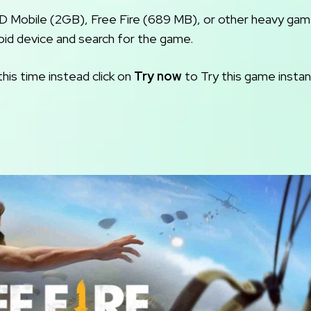
OD Mobile (2GB), Free Fire (689 MB), or other heavy ga
oid device and search for the game.
this time instead click on
Try now
to Try this game instant