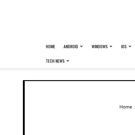
HOME
ANDROID
WINDOWS
IOS
TECH NEWS
Home