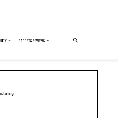
RITY
GADGETS REVIEWS
stalling