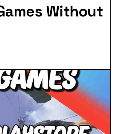
 Games Without