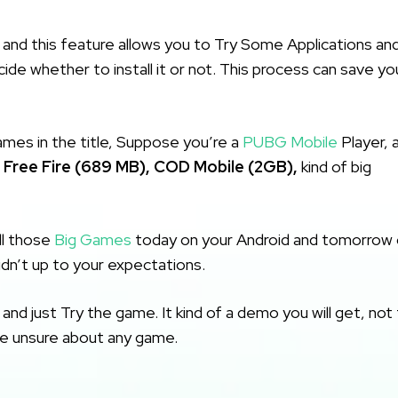
and this feature allows you to Try Some Applications an
de whether to install it or not. This process can save yo
mes in the title, Suppose you’re a
PUBG Mobile
Player, 
e
Free Fire (689 MB),
COD Mobile (2GB),
kind of big
ll those
Big Games
today on your Android and tomorrow 
didn’t up to your expectations.
nd just Try the game. It kind of a demo you will get, not
re unsure about any game.